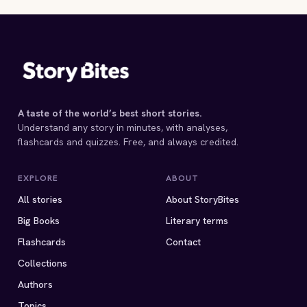
F. Scott Fitzgerald
F. Scott Fitzgerald
F. Scott Fitzgerald
1931 · 5 MIN
3 MIN
1925 · 15 MIN
1926 · 14 MIN
1 MIN
A taste of the world’s best short stories.
Understand any story in minutes, with analyses,
flashcards and quizzes. Free, and always credited.
EXPLORE
ABOUT
All stories
About StoryBites
Big Books
Literary terms
Flashcards
Contact
Collections
Authors
Topics