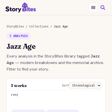
StoryBites
/
Collections
/
Jazz Age
5 ANALYSES
Jazz Age
Every analysis in the StoryBites library tagged
Jazz
Age
— modern breakdowns and the memorial archive.
Filter to find your story.
5 works
Sort
TYPE