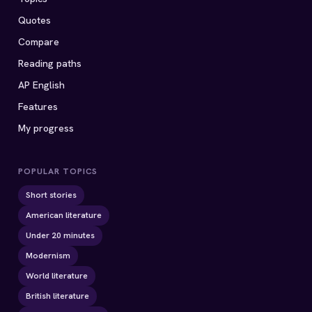
Quotes
Compare
Reading paths
AP English
Features
My progress
POPULAR TOPICS
Short stories
American literature
Under 20 minutes
Modernism
World literature
British literature