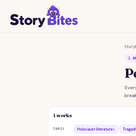
Story
1 A
P
Every
break
1 works
Holocaust literature
Traged
TOPIC
1