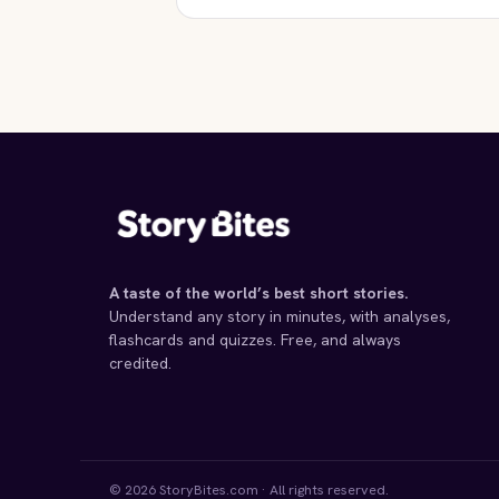
STORYBITES EDITION
THIS WAY FOR THE GAS,
LADIES AND
GENTLEMEN
Tadeusz Borowski
1948 · 12 MIN
A taste of the world’s best short stories.
Understand any story in minutes, with analyses,
flashcards and quizzes. Free, and always
credited.
© 2026 StoryBites.com · All rights reserved.