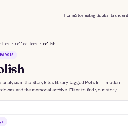
Home
Stories
Big Books
Flashcar
Bites
/
Collections
/
Polish
NALYSIS
olish
 analysis in the StoryBites library tagged
Polish
— modern
downs and the memorial archive. Filter to find your story.
y
1