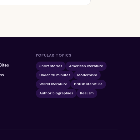
POPULAR TOPICS
Bites
Short stories
American literature
ms
Under 20 minutes
Modernism
World literature
British literature
Author biographies
Realism