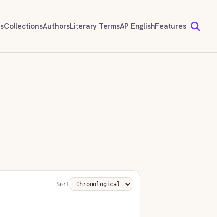
ds
Collections
Authors
Literary Terms
AP English
Features
Sort