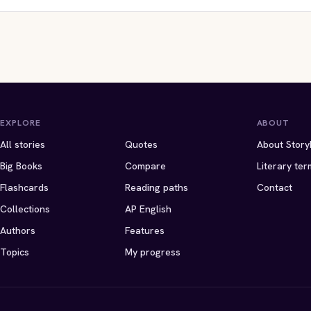
EXPLORE
ABOUT
All stories
Quotes
About Story
Big Books
Compare
Literary ter
Flashcards
Reading paths
Contact
Collections
AP English
Authors
Features
Topics
My progress