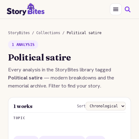
StoryBites
/
Collections
/
Political satire
1 ANALYSIS
Political satire
Every analysis in the StoryBites library tagged
Political satire
— modern breakdowns and the
memorial archive. Filter to find your story.
1 works
Sort
TOPIC