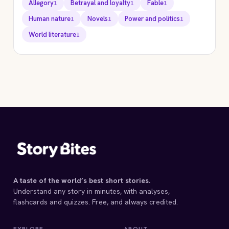
Allegory
Betrayal and loyalty
Fable
1
1
1
Human nature
Novels
Power and politics
1
1
1
World literature
1
STORYBITES EDITION
ANIMAL FARM
George Orwell
1945 · 9 MIN
A taste of the world’s best short stories.
Understand any story in minutes, with analyses,
flashcards and quizzes. Free, and always credited.