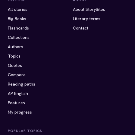
EXPLORE
ABOUT
All stories
About StoryBites
Big Books
Literary terms
Flashcards
Contact
Collections
Authors
Topics
Quotes
Compare
Reading paths
AP English
Features
My progress
POPULAR TOPICS