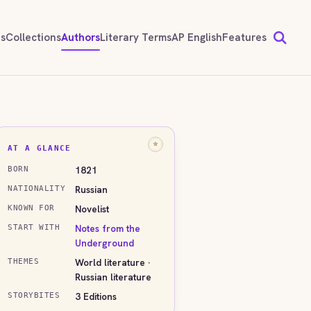
ds
Collections
Authors
Literary Terms
AP English
Features
AT A GLANCE
1821
BORN
Russian
NATIONALITY
Novelist
KNOWN FOR
Notes from the
START WITH
Underground
World literature ·
THEMES
Russian literature
3 Editions
STORYBITES