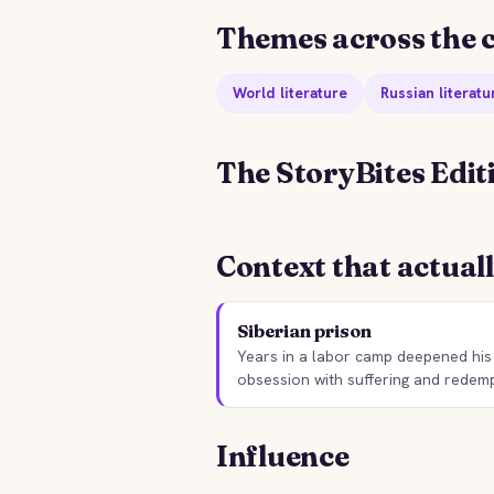
Themes across the c
World literature
Russian literatu
The StoryBites Edit
STORYBITES EDITION
S
NOTES FROM THE
F
Context that actual
UNDERGROUND
Fyodor Dostoevsky
5 MIN
Siberian prison
Years in a labor camp deepened his
obsession with suffering and redemp
Influence