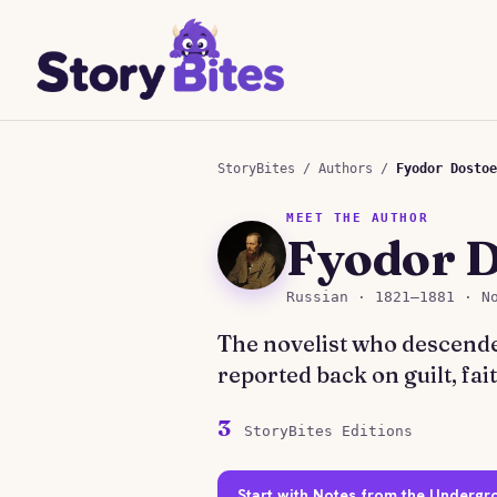
StoryBites
/
Authors
/
Fyodor Dostoe
MEET THE AUTHOR
Fyodor 
Russian · 1821–1881 · N
The novelist who descende
reported back on guilt, fa
3
StoryBites Editions
Start with Notes from the Underg