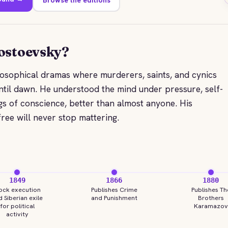
ostoevsky?
losophical dramas where murderers, saints, and cynics
til dawn. He understood the mind under pressure, self-
gs of conscience, better than almost anyone. His
free will never stop mattering.
1849
1866
1880
ock execution
Publishes Crime
Publishes Th
 Siberian exile
and Punishment
Brothers
for political
Karamazov
activity