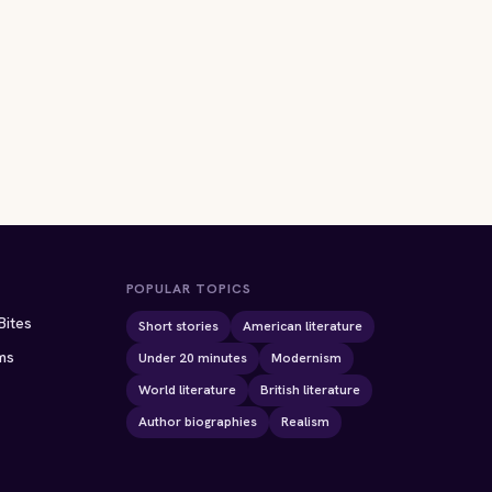
POPULAR TOPICS
Bites
Short stories
American literature
ms
Under 20 minutes
Modernism
World literature
British literature
Author biographies
Realism