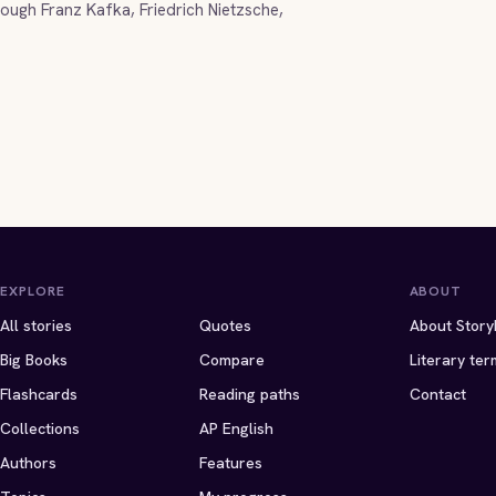
ugh Franz Kafka, Friedrich Nietzsche,
EXPLORE
ABOUT
All stories
Quotes
About Story
Big Books
Compare
Literary ter
Flashcards
Reading paths
Contact
Collections
AP English
Authors
Features