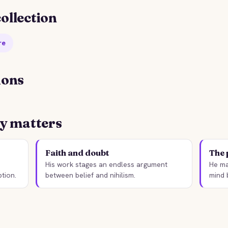
ollection
re
ions
TORYBITES EDITION
STORYBITES EDITION
YODOR DOSTOEVSKY
WHITE NIGHTS
ly matters
Fyodor Dostoevsky
Fyodor Dostoevsky
2 MIN
1848 · 4 MIN
Faith and doubt
The 
His work stages an endless argument
He ma
tion.
between belief and nihilism.
mind 