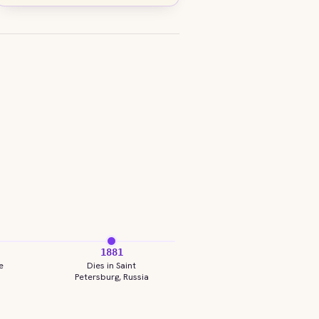
1881
e
Dies in Saint
Petersburg, Russia