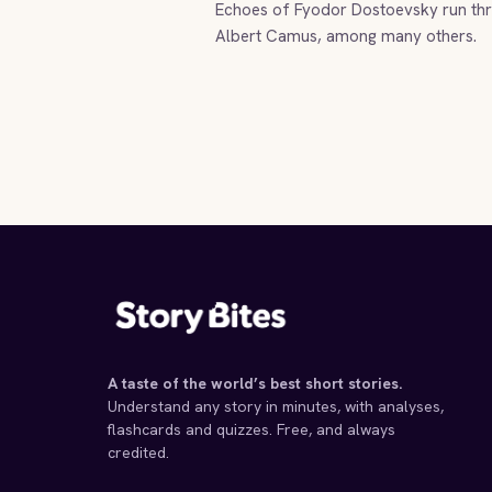
Echoes of Fyodor Dostoevsky run thro
Albert Camus, among many others.
A taste of the world’s best short stories.
Understand any story in minutes, with analyses,
flashcards and quizzes. Free, and always
credited.