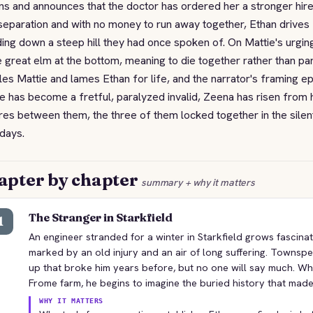
ns and announces that the doctor has ordered her a stronger hire
separation and with no money to run away together, Ethan drives M
ing down a steep hill they had once spoken of. On Mattie's urgi
e great elm at the bottom, meaning to die together rather than par
les Mattie and lames Ethan for life, and the narrator's framing e
e has become a fretful, paralyzed invalid, Zeena has risen from h
es between them, the three of them locked together in the silen
 days.
apter by chapter
summary + why it matters
The Stranger in Starkfield
1
An engineer stranded for a winter in Starkfield grows fascina
marked by an old injury and an air of long suffering. Townsp
up that broke him years before, but no one will say much. Wh
Frome farm, he begins to imagine the buried history that made
WHY IT MATTERS