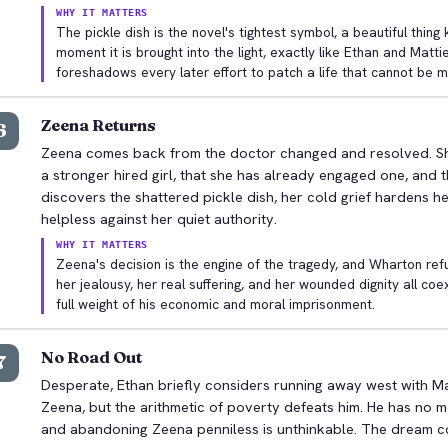
WHY IT MATTERS
The pickle dish is the novel's tightest symbol, a beautiful thi
moment it is brought into the light, exactly like Ethan and Matti
foreshadows every later effort to patch a life that cannot be 
Zeena Returns
6
Zeena comes back from the doctor changed and resolved. Sh
a stronger hired girl, that she has already engaged one, and 
discovers the shattered pickle dish, her cold grief hardens h
helpless against her quiet authority.
WHY IT MATTERS
Zeena's decision is the engine of the tragedy, and Wharton refus
her jealousy, her real suffering, and her wounded dignity all coex
full weight of his economic and moral imprisonment.
No Road Out
7
Desperate, Ethan briefly considers running away west with Ma
Zeena, but the arithmetic of poverty defeats him. He has no m
and abandoning Zeena penniless is unthinkable. The dream co