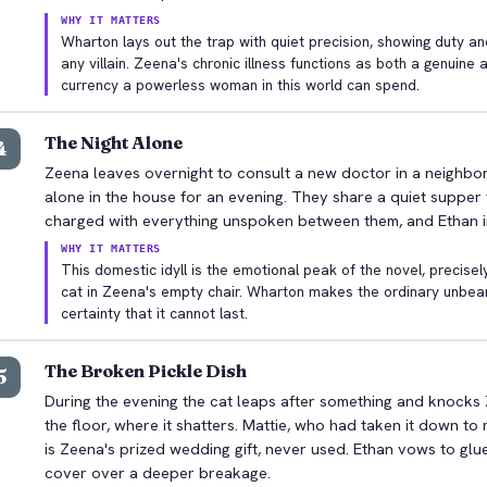
WHY IT MATTERS
Wharton lays out the trap with quiet precision, showing duty and
any villain. Zeena's chronic illness functions as both a genuine 
currency a powerless woman in this world can spend.
The Night Alone
4
Zeena leaves overnight to consult a new doctor in a neighbor
alone in the house for an evening. They share a quiet supper t
charged with everything unspoken between them, and Ethan ima
WHY IT MATTERS
This domestic idyll is the emotional peak of the novel, precisel
cat in Zeena's empty chair. Wharton makes the ordinary unbeara
certainty that it cannot last.
The Broken Pickle Dish
5
During the evening the cat leaps after something and knocks 
the floor, where it shatters. Mattie, who had taken it down to ma
is Zeena's prized wedding gift, never used. Ethan vows to glue
cover over a deeper breakage.