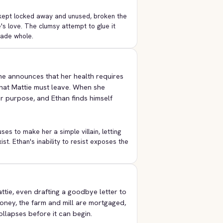
ng kept locked away and unused, broken the
e's love. The clumsy attempt to glue it
made whole.
e announces that her health requires
that Mattie must leave. When she
er purpose, and Ethan finds himself
es to make her a simple villain, letting
ist. Ethan's inability to resist exposes the
ttie, even drafting a goodbye letter to
oney, the farm and mill are mortgaged,
llapses before it can begin.