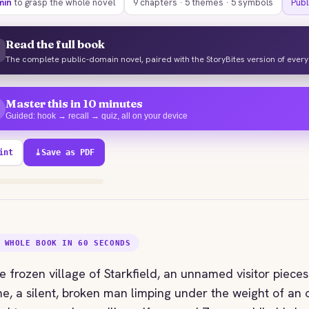
min
to grasp the whole novel
9 chapters · 5 themes · 5 symbols
Publ
Read the full book
The complete public-domain novel, paired with the StoryBites version of ever
Master this in 10 minutes
Guided: hook → recall → quiz, all on your device
int
⤓
Save as PDF
40% explored
 WHOLE BOOK IN 60 SECONDS
he frozen village of Starkfield, an unnamed visitor piece
e, a silent, broken man limping under the weight of an o