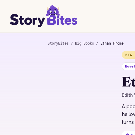
StoryBites
/
Big Books
/
Ethan Frome
BIG 
STORYBITES EDITION
ETHAN FROME
Nove
Edith Wharton
E
1911 · 8 MIN
Edith 
A poo
he lo
turns