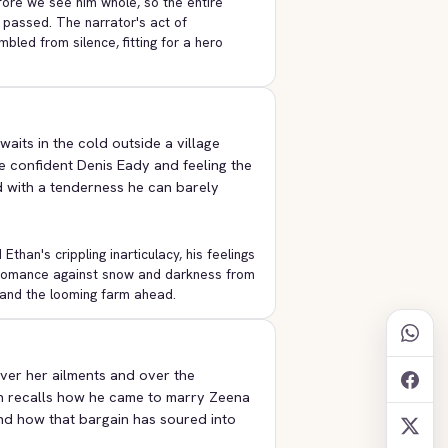
fore we see him whole, so the entire
 passed. The narrator's act of
mbled from silence, fitting for a hero
aits in the cold outside a village
e confident Denis Eady and feeling the
d with a tenderness he can barely
han's crippling inarticulacy, his feelings
e romance against snow and darkness from
 and the looming farm ahead.
ver her ailments and over the
n recalls how he came to marry Zeena
and how that bargain has soured into