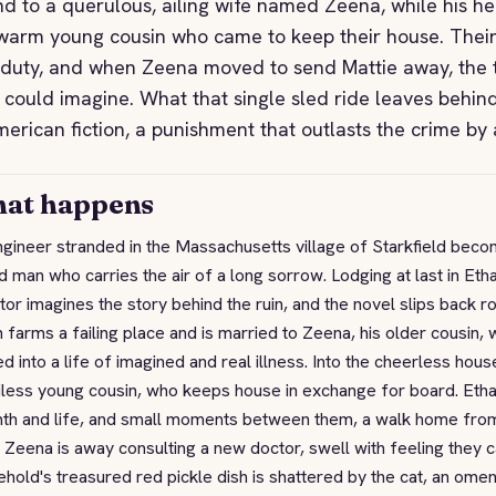
d to a querulous, ailing wife named Zeena, while his hea
warm young cousin who came to keep their house. Their
duty, and when Zeena moved to send Mattie away, the 
 could imagine. What that single sled ride leaves behind
merican fiction, a punishment that outlasts the crime by 
at happens
gineer stranded in the Massachusetts village of Starkfield beco
 man who carries the air of a long sorrow. Lodging at last in Et
tor imagines the story behind the ruin, and the novel slips back
 farms a failing place and is married to Zeena, his older cousin,
ed into a life of imagined and real illness. Into the cheerless ho
less young cousin, who keeps house in exchange for board. Ethan f
th and life, and small moments between them, a walk home from a
 Zeena is away consulting a new doctor, swell with feeling they 
hold's treasured red pickle dish is shattered by the cat, an om