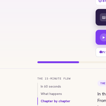
⏱ 8 
📖
▶
🖨
Pr
THE 15-MINUTE FLOW
THE
In 60 seconds
In t
What happens
From
Chapter by chapter