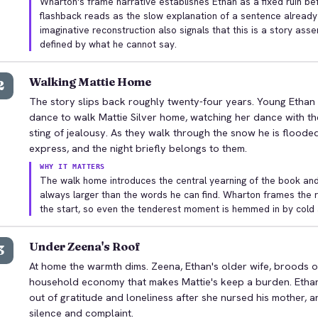
Wharton's frame narrative establishes Ethan as a fixed ruin be
flashback reads as the slow explanation of a sentence already
imaginative reconstruction also signals that this is a story asse
defined by what he cannot say.
Walking Mattie Home
2
The story slips back roughly twenty-four years. Young Ethan w
dance to walk Mattie Silver home, watching her dance with th
sting of jealousy. As they walk through the snow he is floode
express, and the night briefly belongs to them.
WHY IT MATTERS
The walk home introduces the central yearning of the book and Et
always larger than the words he can find. Wharton frames th
the start, so even the tenderest moment is hemmed in by cold
Under Zeena's Roof
3
At home the warmth dims. Zeena, Ethan's older wife, broods o
household economy that makes Mattie's keep a burden. Etha
out of gratitude and loneliness after she nursed his mother, 
silence and complaint.