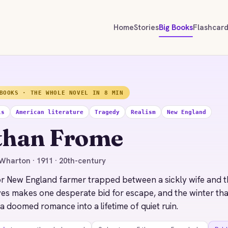
Home
Stories
Big Books
Flashcar
BOOKS · THE WHOLE NOVEL IN 8 MIN
ls
American literature
Tragedy
Realism
New England
than Frome
Wharton · 1911 · 20th-century
r New England farmer trapped between a sickly wife and t
ves makes one desperate bid for escape, and the winter th
 a doomed romance into a lifetime of quiet ruin.