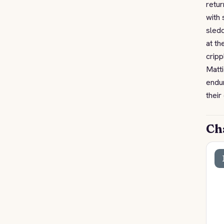
retur
with 
sledd
at th
cripp
Matti
endur
their
Ch