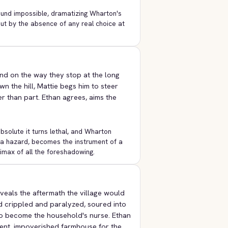
ound impossible, dramatizing Wharton's
but by the absence of any real choice at
and on the way they stop at the long
n the hill, Mattie begs him to steer
er than part. Ethan agrees, aims the
bsolute it turns lethal, and Wharton
s a hazard, becomes the instrument of a
limax of all the foreshadowing.
veals the aftermath the village would
ed crippled and paralyzed, soured into
to become the household's nurse. Ethan
lent, impoverished farmhouse for the