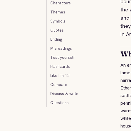
boun
Characters
the 
Themes
and 
Symbols
they
Quotes
in A
Ending
Misreadings
Wh
Test yourself
An en
Flashcards
lamed
Like I’m 12
narra
Compare
Ethan
Discuss & write
settl
Questions
penni
warm
while
house