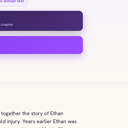
ic domain text
y chapter
s together the story of Ethan
ld injury. Years earlier Ethan was