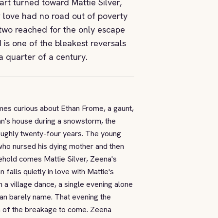
rt turned toward Mattie Silver,
 love had no road out of poverty
two reached for the only escape
 is one of the bleakest reversals
a quarter of a century.
mes curious about Ethan Frome, a gaunt,
han's house during a snowstorm, the
 roughly twenty-four years. The young
 who nursed his dying mother and then
usehold comes Mattie Silver, Zeena's
alls quietly in love with Mattie's
 village dance, a single evening alone
can barely name. That evening the
en of the breakage to come. Zeena