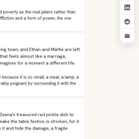
 poverty as the real jailers rather than
affliction and a form of power, the one
ing town, and Ethan and Mattie are left
hat feels almost like a marriage,
gines for a moment a different life.
y because it is so small, a meal, a lamp, a
bly poignant by surrounding it with the
Zeena's treasured red pickle dish to
ke the table festive, is stricken, for it
 it and hide the damage, a fragile