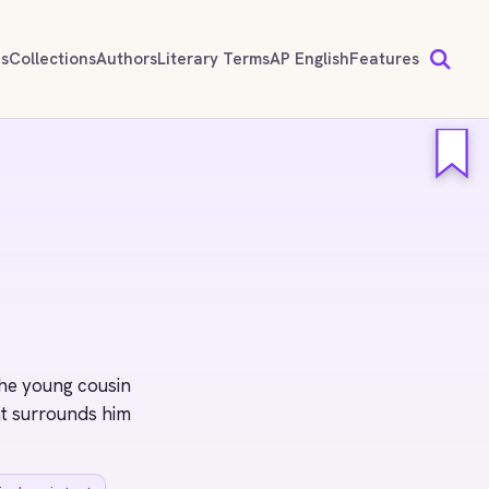
ds
Collections
Authors
Literary Terms
AP English
Features
he young cousin
at surrounds him