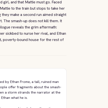
d girl, and that Mattie must go. Faced
attie to the train but stops to take her
ng they make a second run aimed straight
t. The smash-up does not kill them. It
pilogue reveals the grim aftermath:
er sickbed to nurse her rival, and Ethan
t, poverty-bound house for the rest of
ted by Ethan Frome, a tall, ruined man
eople offer fragments about the smash-
en a storm strands the narrator at the
 Ethan what he is.