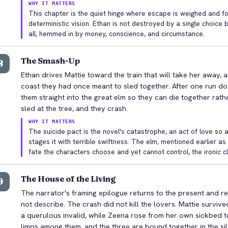
WHY IT MATTERS
This chapter is the quiet hinge where escape is weighed and f
deterministic vision. Ethan is not destroyed by a single choice 
all, hemmed in by money, conscience, and circumstance.
The Smash-Up
8
Ethan drives Mattie toward the train that will take her away, 
coast they had once meant to sled together. After one run dow
them straight into the great elm so they can die together rath
sled at the tree, and they crash.
WHY IT MATTERS
The suicide pact is the novel's catastrophe, an act of love so a
stages it with terrible swiftness. The elm, mentioned earlier a
fate the characters choose and yet cannot control, the ironic c
The House of the Living
9
The narrator's framing epilogue returns to the present and re
not describe. The crash did not kill the lovers. Mattie surviv
a querulous invalid, while Zeena rose from her own sickbed 
limps among them, and the three are bound together in the si