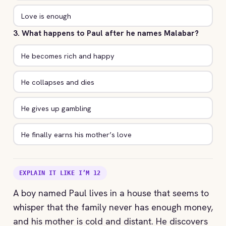
Love is enough
3. What happens to Paul after he names Malabar?
He becomes rich and happy
He collapses and dies
He gives up gambling
He finally earns his mother’s love
EXPLAIN IT LIKE I’M 12
A boy named Paul lives in a house that seems to
whisper that the family never has enough money,
and his mother is cold and distant. He discovers