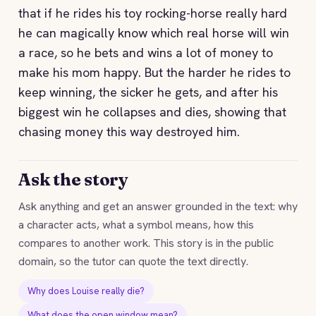
that if he rides his toy rocking-horse really hard
he can magically know which real horse will win
a race, so he bets and wins a lot of money to
make his mom happy. But the harder he rides to
keep winning, the sicker he gets, and after his
biggest win he collapses and dies, showing that
chasing money this way destroyed him.
Ask the story
Ask anything and get an answer grounded in the text: why
a character acts, what a symbol means, how this
compares to another work. This story is in the public
domain, so the tutor can quote the text directly.
Why does Louise really die?
What does the open window mean?