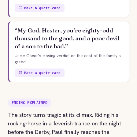
☷ Make a quote card
“My God, Hester, you’re eighty-odd
thousand to the good, and a poor devil
of a son to the bad.”
Uncle Oscar’s closing verdict on the cost of the family’s
greed.
☷ Make a quote card
ENDING EXPLAINED
The story turns tragic at its climax. Riding his
rocking-horse in a feverish trance on the night
before the Derby, Paul finally reaches the