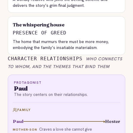
delivers the story’s grim final judgment.
The whispering house
PRESENCE OF GREED
The home that murmurs there must be more money,
embodying the family’s insatiable materialism.
CHARACTER RELATIONSHIPS
WHO CONNECTS
TO WHOM, AND THE THEMES THAT BIND THEM
PROTAGONIST
Paul
The story centers on their relationships.
FAMILY
Paul
Hester
Craves a love she cannot give
MOTHER-SON