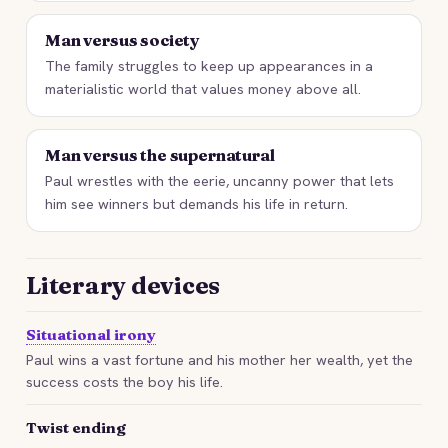
Man versus society
The family struggles to keep up appearances in a
materialistic world that values money above all.
Man versus the supernatural
Paul wrestles with the eerie, uncanny power that lets
him see winners but demands his life in return.
Literary devices
Situational irony
Paul wins a vast fortune and his mother her wealth, yet the
success costs the boy his life.
Twist ending