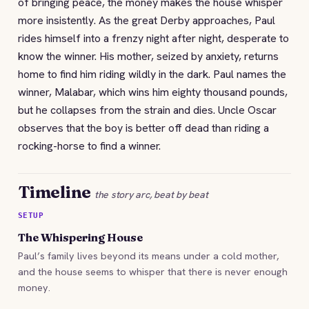
of bringing peace, the money makes the house whisper
more insistently. As the great Derby approaches, Paul
rides himself into a frenzy night after night, desperate to
know the winner. His mother, seized by anxiety, returns
home to find him riding wildly in the dark. Paul names the
winner, Malabar, which wins him eighty thousand pounds,
but he collapses from the strain and dies. Uncle Oscar
observes that the boy is better off dead than riding a
rocking-horse to find a winner.
Timeline
the story arc, beat by beat
SETUP
The Whispering House
Paul’s family lives beyond its means under a cold mother,
and the house seems to whisper that there is never enough
money.