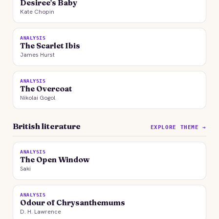
Desiree's Baby
Kate Chopin
ANALYSIS
The Scarlet Ibis
James Hurst
ANALYSIS
The Overcoat
Nikolai Gogol
British literature
EXPLORE THEME →
ANALYSIS
The Open Window
Saki
ANALYSIS
Odour of Chrysanthemums
D. H. Lawrence