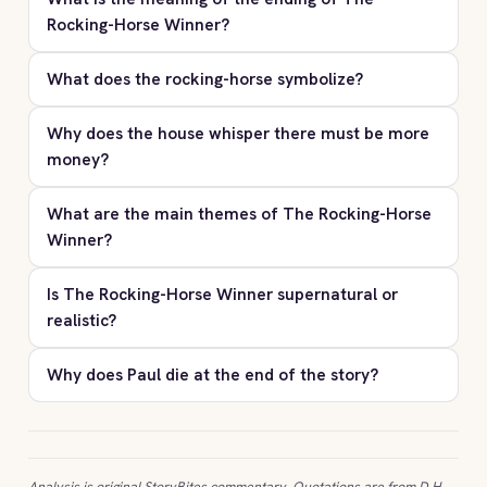
Rocking-Horse Winner?
What does the rocking-horse symbolize?
Why does the house whisper there must be more
money?
What are the main themes of The Rocking-Horse
Winner?
Is The Rocking-Horse Winner supernatural or
realistic?
Why does Paul die at the end of the story?
Analysis is original StoryBites commentary. Quotations are from D.H.