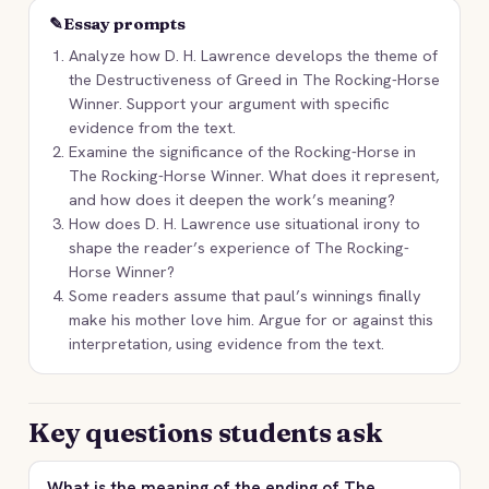
✎
Essay prompts
Analyze how D. H. Lawrence develops the theme of
the Destructiveness of Greed in The Rocking-Horse
Winner. Support your argument with specific
evidence from the text.
Examine the significance of the Rocking-Horse in
The Rocking-Horse Winner. What does it represent,
and how does it deepen the work’s meaning?
How does D. H. Lawrence use situational irony to
shape the reader’s experience of The Rocking-
Horse Winner?
Some readers assume that paul’s winnings finally
make his mother love him. Argue for or against this
interpretation, using evidence from the text.
Key questions students ask
What is the meaning of the ending of The