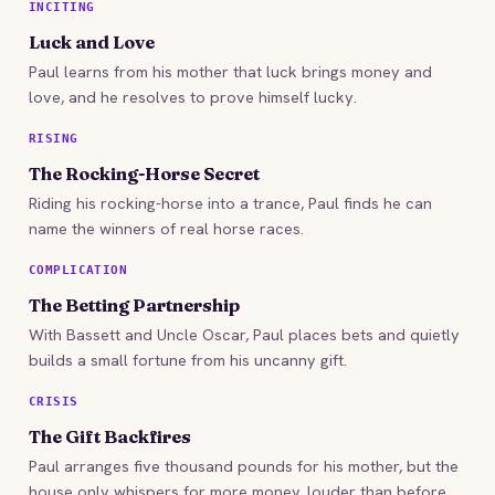
INCITING
Luck and Love
Paul learns from his mother that luck brings money and
love, and he resolves to prove himself lucky.
RISING
The Rocking-Horse Secret
Riding his rocking-horse into a trance, Paul finds he can
name the winners of real horse races.
COMPLICATION
The Betting Partnership
With Bassett and Uncle Oscar, Paul places bets and quietly
builds a small fortune from his uncanny gift.
CRISIS
The Gift Backfires
Paul arranges five thousand pounds for his mother, but the
house only whispers for more money, louder than before.