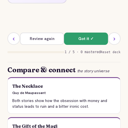
at the cost of his life.
‹
›
Review again
Got it ✓
1 / 5 · 0 mastered
Reset deck
Compare & connect
the story universe
The Necklace
Guy de Maupassant
Both stories show how the obsession with money and
status leads to ruin and a bitter ironic cost.
The Gift of the Magi