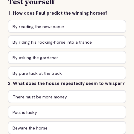
Test yourself
1. How does Paul predict the winning horses?
By reading the newspaper
By riding his rocking-horse into a trance
By asking the gardener
By pure luck at the track
2. What does the house repeatedly seem to whisper?
There must be more money
Paul is lucky
Beware the horse