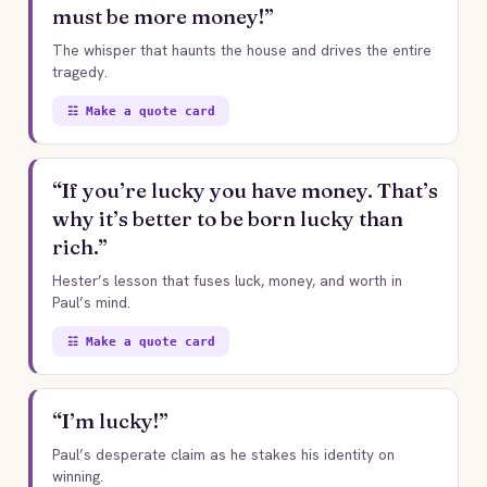
must be more money!”
The whisper that haunts the house and drives the entire
tragedy.
☷ Make a quote card
“If you’re lucky you have money. That’s
why it’s better to be born lucky than
rich.”
Hester’s lesson that fuses luck, money, and worth in
Paul’s mind.
☷ Make a quote card
“I’m lucky!”
Paul’s desperate claim as he stakes his identity on
winning.