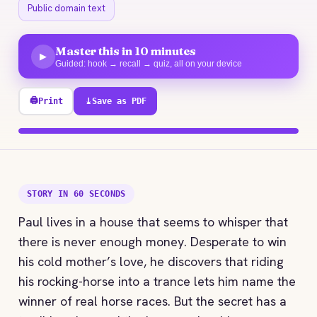
Public domain text
Master this in 10 minutes
▶
Guided: hook → recall → quiz, all on your device
🖨
Print
⤓
Save as PDF
100% explored
STORY IN 60 SECONDS
Paul lives in a house that seems to whisper that
there is never enough money. Desperate to win
his cold mother’s love, he discovers that riding
his rocking-horse into a trance lets him name the
winner of real horse races. But the secret has a