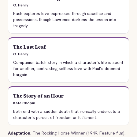
O. Henry
Each explores love expressed through sacrifice and
possessions, though Lawrence darkens the lesson into
tragedy.
The Last Leaf
O. Henry
Companion batch story in which a character’s life is spent
for another, contrasting selfless love with Paul’s doomed
bargain.
The Story of an Hour
Kate Chopin
Both end with a sudden death that ironically undercuts a
character’s pursuit of freedom or fulfillment.
Adaptation.
The Rocking Horse Winner (1949, Feature film),