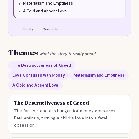
Materialism and Emptiness
A Cold and Absent Love
Family
Connection
Themes
what the story is really about
The Destructiveness of Greed
Love Confused with Money
Materialism and Emptiness
A Cold and Absent Love
The Destructiveness of Greed
The family’s endless hunger for money consumes
Paul entirely, turning a child’s love into a fatal
obsession.