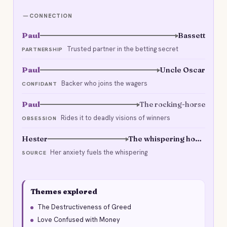
CONNECTION
Paul
Bassett
Trusted partner in the betting secret
PARTNERSHIP
Paul
Uncle Oscar
Backer who joins the wagers
CONFIDANT
Paul
The rocking-horse
Rides it to deadly visions of winners
OBSESSION
Hester
The whispering house
Her anxiety fuels the whispering
SOURCE
Themes explored
The Destructiveness of Greed
Love Confused with Money