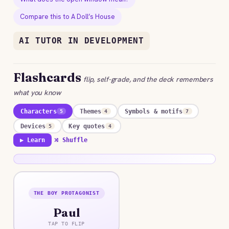
Compare this to A Doll’s House
AI TUTOR IN DEVELOPMENT
Flashcards
flip, self-grade, and the deck remembers
what you know
Characters
Themes
Symbols & motifs
5
4
7
Devices
Key quotes
5
4
▶ Learn
⤮ Shuffle
THE BOY PROTAGONIST
ANSWER
Paul
A sensitive child who rides his rocking-horse into
trances to pick winners and win his mother’s love,
TAP TO FLIP