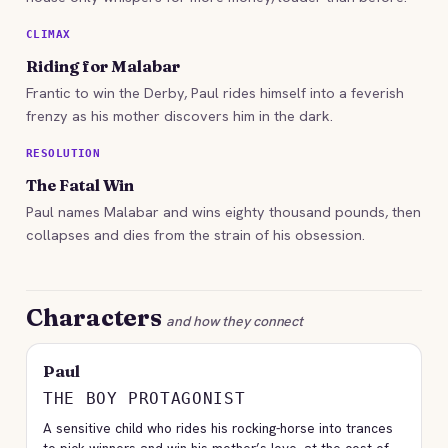
CLIMAX
Riding for Malabar
Frantic to win the Derby, Paul rides himself into a feverish
frenzy as his mother discovers him in the dark.
RESOLUTION
The Fatal Win
Paul names Malabar and wins eighty thousand pounds, then
collapses and dies from the strain of his obsession.
Characters
and how they connect
Paul
THE BOY PROTAGONIST
A sensitive child who rides his rocking-horse into trances