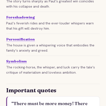
The story turns sharply as Paul’s greatest win coincides
with his collapse and death.
Foreshadowing
Paul’s feverish rides and the ever-louder whispers warn
that his gift will destroy him.
Personification
The house is given a whispering voice that embodies the
family’s anxiety and greed.
Symbolism
The rocking-horse, the whisper, and luck carry the tale’s
critique of materialism and loveless ambition.
Important quotes
“There must be more money! There