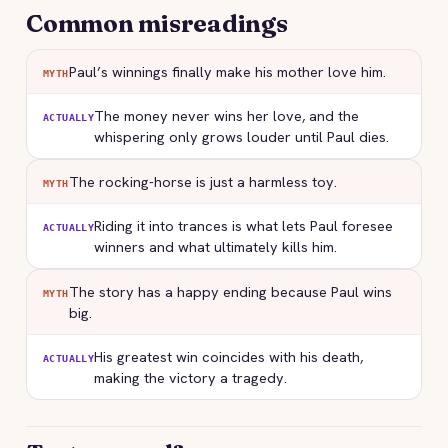
Common misreadings
Paul’s winnings finally make his mother love him.
MYTH
The money never wins her love, and the
ACTUALLY
whispering only grows louder until Paul dies.
The rocking-horse is just a harmless toy.
MYTH
Riding it into trances is what lets Paul foresee
ACTUALLY
winners and what ultimately kills him.
The story has a happy ending because Paul wins
MYTH
big.
His greatest win coincides with his death,
ACTUALLY
making the victory a tragedy.