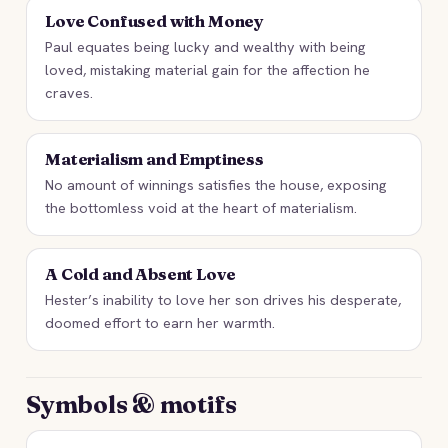
Love Confused with Money
Paul equates being lucky and wealthy with being
loved, mistaking material gain for the affection he
craves.
Materialism and Emptiness
No amount of winnings satisfies the house, exposing
the bottomless void at the heart of materialism.
A Cold and Absent Love
Hester’s inability to love her son drives his desperate,
doomed effort to earn her warmth.
Symbols & motifs