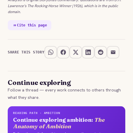
Lawrence’s The Rocking-Horse Winner (1926), which is in the public
domain.
Cite this page
SHARE THIS STORY
Continue exploring
Follow a thread — every work connects to others through
what they share.
READING PATH · AMBITION
Continue exploring ambition:
The
Anatomy of Ambition