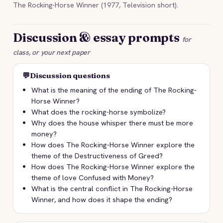
The Rocking-Horse Winner (1977, Television short).
Discussion & essay prompts
for
class, or your next paper
💬
Discussion questions
What is the meaning of the ending of The Rocking-
Horse Winner?
What does the rocking-horse symbolize?
Why does the house whisper there must be more
money?
How does The Rocking-Horse Winner explore the
theme of the Destructiveness of Greed?
How does The Rocking-Horse Winner explore the
theme of love Confused with Money?
What is the central conflict in The Rocking-Horse
Winner, and how does it shape the ending?