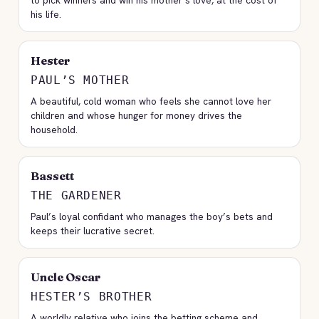
to pick winners and win his mother’s love, at the cost of
his life.
Hester
PAUL’S MOTHER
A beautiful, cold woman who feels she cannot love her
children and whose hunger for money drives the
household.
Bassett
THE GARDENER
Paul’s loyal confidant who manages the boy’s bets and
keeps their lucrative secret.
Uncle Oscar
HESTER’S BROTHER
A worldly relative who joins the betting scheme and