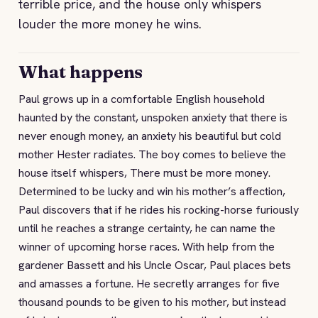
terrible price, and the house only whispers
louder the more money he wins.
What happens
Paul grows up in a comfortable English household
haunted by the constant, unspoken anxiety that there is
never enough money, an anxiety his beautiful but cold
mother Hester radiates. The boy comes to believe the
house itself whispers, There must be more money.
Determined to be lucky and win his mother’s affection,
Paul discovers that if he rides his rocking-horse furiously
until he reaches a strange certainty, he can name the
winner of upcoming horse races. With help from the
gardener Bassett and his Uncle Oscar, Paul places bets
and amasses a fortune. He secretly arranges for five
thousand pounds to be given to his mother, but instead