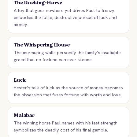
The Rocking-Horse
A toy that goes nowhere yet drives Paul to frenzy
embodies the futile, destructive pursuit of luck and
money.
The Whispering House
The murmuring walls personify the family’s insatiable
greed that no fortune can ever silence.
Luck
Hester’s talk of luck as the source of money becomes
the obsession that fuses fortune with worth and love.
Malabar
The winning horse Paul names with his last strength
symbolizes the deadly cost of his final gamble.