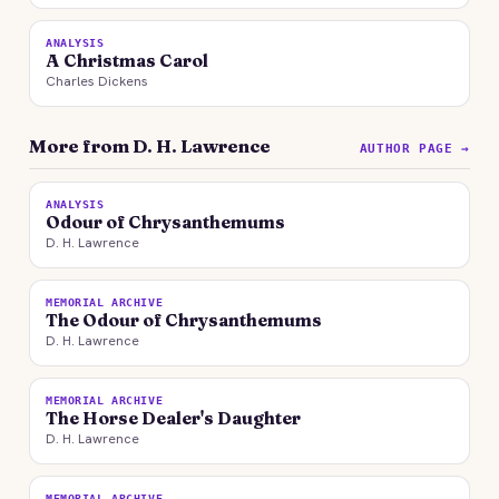
ANALYSIS
A Christmas Carol
Charles Dickens
More from D. H. Lawrence
AUTHOR PAGE →
ANALYSIS
Odour of Chrysanthemums
D. H. Lawrence
MEMORIAL ARCHIVE
The Odour of Chrysanthemums
D. H. Lawrence
MEMORIAL ARCHIVE
The Horse Dealer's Daughter
D. H. Lawrence
MEMORIAL ARCHIVE