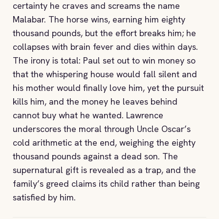
certainty he craves and screams the name
Malabar. The horse wins, earning him eighty
thousand pounds, but the effort breaks him; he
collapses with brain fever and dies within days.
The irony is total: Paul set out to win money so
that the whispering house would fall silent and
his mother would finally love him, yet the pursuit
kills him, and the money he leaves behind
cannot buy what he wanted. Lawrence
underscores the moral through Uncle Oscar’s
cold arithmetic at the end, weighing the eighty
thousand pounds against a dead son. The
supernatural gift is revealed as a trap, and the
family’s greed claims its child rather than being
satisfied by him.