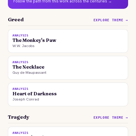
Follow the path from this work across the centuries →
Greed
EXPLORE THEME →
ANALYSIS
The Monkey's Paw
W.W. Jacobs
ANALYSIS
The Necklace
Guy de Maupassant
ANALYSIS
Heart of Darkness
Joseph Conrad
Tragedy
EXPLORE THEME →
ANALYSIS