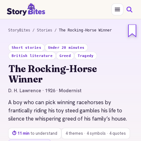
StoryBites
/
Stories
/
The Rocking-Horse Winner
STORYBITES EDITION
Short stories
Under 20 minutes
THE
British literature
Greed
Tragedy
ROCKING-HORSE
WINNER
The Rocking-Horse
D. H. Lawrence
Winner
1926 · 11 MIN READ
D. H. Lawrence · 1926 · Modernist
A boy who can pick winning racehorses by
frantically riding his toy steed gambles his life to
silence the whispering greed of his family’s house.
⏱ 11 min
to understand
4 themes · 4 symbols · 4 quotes