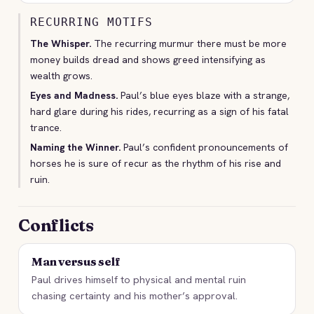
RECURRING MOTIFS
The Whisper.
The recurring murmur there must be more
money builds dread and shows greed intensifying as
wealth grows.
Eyes and Madness.
Paul’s blue eyes blaze with a strange,
hard glare during his rides, recurring as a sign of his fatal
trance.
Naming the Winner.
Paul’s confident pronouncements of
horses he is sure of recur as the rhythm of his rise and
ruin.
Conflicts
Man versus self
Paul drives himself to physical and mental ruin
chasing certainty and his mother’s approval.