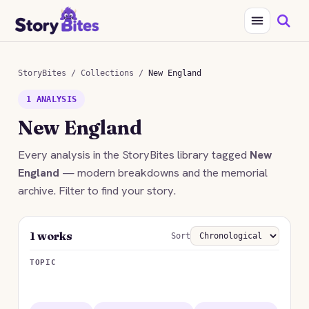
StoryBites
/
Collections
/
New England
1 ANALYSIS
New England
Every analysis in the StoryBites library tagged
New
England
— modern breakdowns and the memorial
archive. Filter to find your story.
1 works
Sort
TOPIC