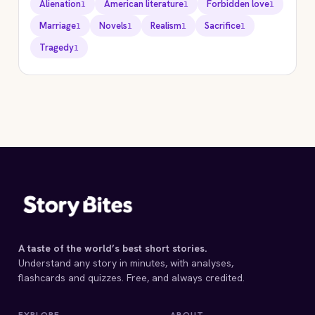
Alienation
American literature
Forbidden love
1
1
1
Marriage
Novels
Realism
Sacrifice
1
1
1
1
Tragedy
1
STORYBITES EDITION
ETHAN FROME
Edith Wharton
1911 · 8 MIN
A taste of the world’s best short stories.
Understand any story in minutes, with analyses,
flashcards and quizzes. Free, and always credited.