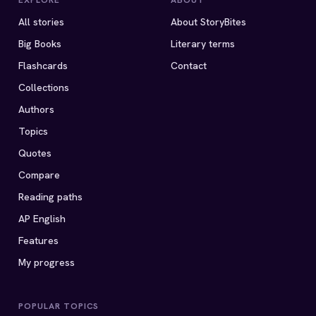
EXPLORE
ABOUT
All stories
About StoryBites
Big Books
Literary terms
Flashcards
Contact
Collections
Authors
Topics
Quotes
Compare
Reading paths
AP English
Features
My progress
POPULAR TOPICS