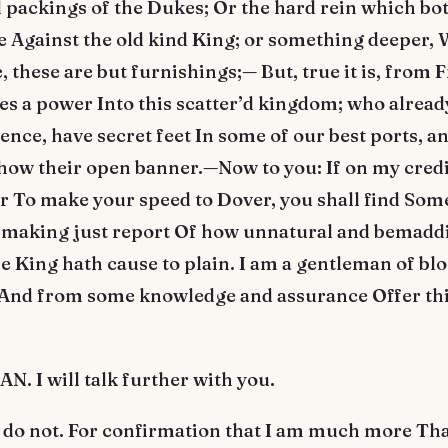
 packings of the Dukes; Or the hard rein which bo
 Against the old kind King; or something deeper,
 these are but furnishings;— But, true it is, from 
s a power Into this scatter’d kingdom; who already
ence, have secret feet In some of our best ports, an
how their open banner.—Now to you: If on my credi
ar To make your speed to Dover, you shall find Some
 making just report Of how unnatural and bemadd
 King hath cause to plain. I am a gentleman of bl
 And from some knowledge and assurance Offer this
 I will talk further with you.
 do not. For confirmation that I am much more Th