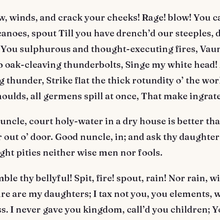
, winds, and crack your cheeks! Rage! blow! You c
anoes, spout Till you have drench’d our steeples,
 You sulphurous and thought-executing fires, Vau
o oak-cleaving thunderbolts, Singe my white head!
g thunder, Strike flat the thick rotundity o’ the wor
oulds, all germens spill at once, That make ingrat
ncle, court holy-water in a dry house is better tha
 out o’ door. Good nuncle, in; and ask thy daughter
ight pities neither wise men nor fools.
le thy bellyful! Spit, fire! spout, rain! Nor rain, w
ire are my daughters; I tax not you, you elements, 
. I never gave you kingdom, call’d you children; 