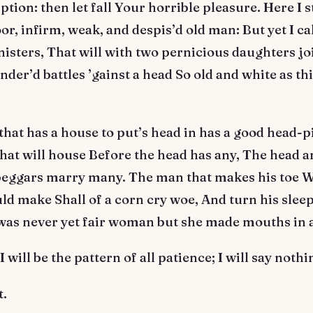
ption: then let fall Your horrible pleasure. Here I 
oor, infirm, weak, and despis’d old man: But yet I ca
nisters, That will with two pernicious daughters j
der’d battles ’gainst a head So old and white as thi
hat has a house to put’s head in has a good head-p
hat will house Before the head has any, The head a
 beggars marry many. The man that makes his toe W
ld make Shall of a corn cry woe, And turn his sleep
was never yet fair woman but she made mouths in a
 will be the pattern of all patience; I will say nothi
t.