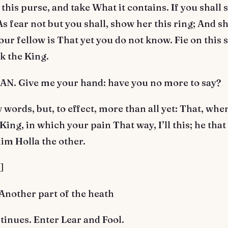
 this purse, and take What it contains. If you shall 
As fear not but you shall, show her this ring; And she
ur fellow is That yet you do not know. Fie on this 
ek the King.
. Give me your hand: have you no more to say?
words, but, to effect, more than all yet: That, wh
King, in which your pain That way, I’ll this; he that 
him Holla the other.
]
Another part of the heath
inues. Enter Lear and Fool.