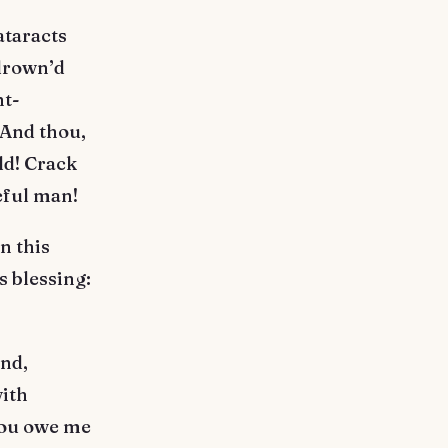
ataracts
 drown’d
nt-
 And thou,
ld! Crack
eful man!
n this
s blessing:
ind,
with
You owe me