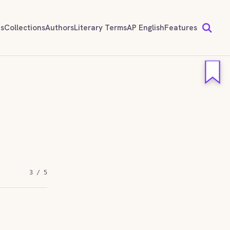
ds
Collections
Authors
Literary Terms
AP English
Features
3 / 5