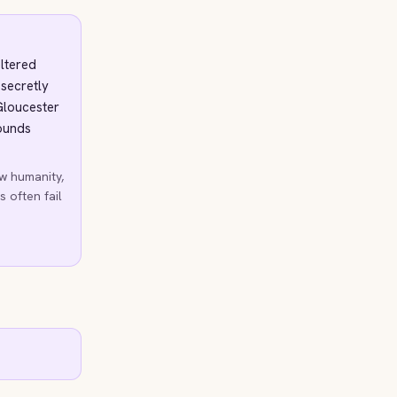
eltered
 secretly
Gloucester
wounds
w humanity,
s often fail