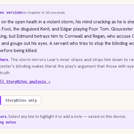
the chapter in 30 seconds
es version
 on the open heath in a violent storm, his mind cracking as he is sh
s Fool, the disguised Kent, and Edgar playing Poor Tom. Gloucester
 king, but Edmund betrays him to Cornwall and Regan, who accuse 
 and gouge out his eyes. A servant who tries to stop the blinding 
efore being killed.
ters.
The storm mirrors Lear's inner chaos and strips him down to ra
ester's blinding makes literal the play's argument that those with eye
truth.
ll StoryBites analysis →
StoryBites only
ours.
Select any line to highlight it or add a note — saved on this device.
ng notes