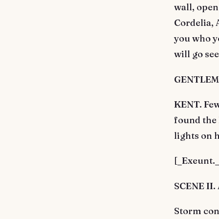
wall, open
Cordelia, 
you who yo
will go se
GENTLEMAN
KENT. Few 
found the 
lights on 
[_Exeunt._
SCENE II. 
Storm cont