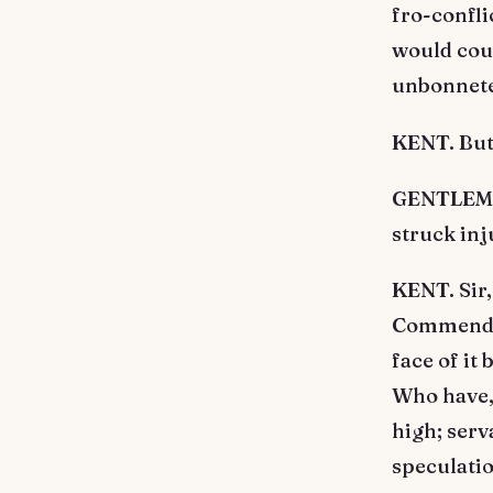
fro-confli
would couc
unbonneted
KENT. But
GENTLEMAN
struck inj
KENT. Sir,
Commend a 
face of it
Who have, 
high; serv
speculatio