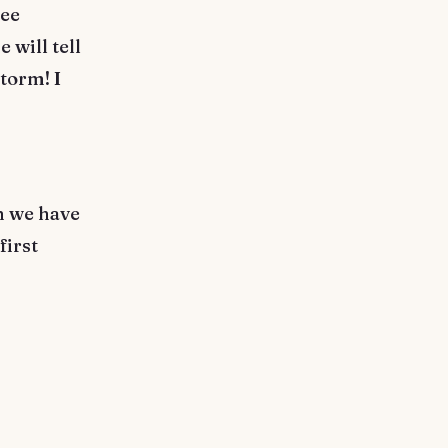
see
 will tell
storm! I
en we have
first