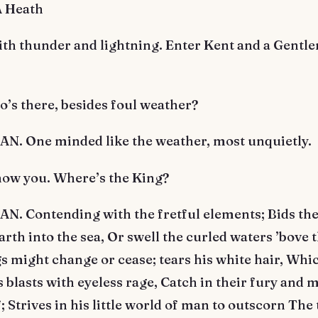
A Heath
ith thunder and lightning. Enter Kent and a Gentl
’s there, besides foul weather?
. One minded like the weather, most unquietly.
now you. Where’s the King?
. Contending with the fretful elements; Bids th
arth into the sea, Or swell the curled waters ’bove 
s might change or cease; tears his white hair, Whi
blasts with eyeless rage, Catch in their fury and 
; Strives in his little world of man to outscorn The