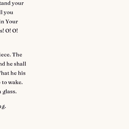
stand your
ll you
oin Your
s! O! O!
iece. The
nd he shall
hat he his
 to wake.
 glass.
ng.