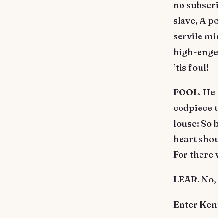
no subscri
slave, A p
servile mi
high-engen
’tis foul!
FOOL. He t
codpiece t
louse: So
heart shou
For there 
LEAR. No, I
Enter Ken