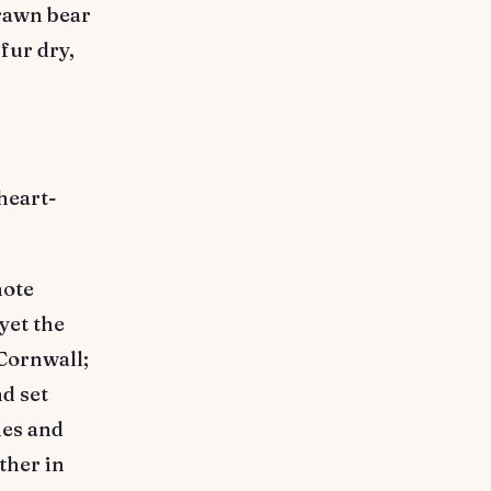
drawn bear
fur dry,
heart-
note
yet the
 Cornwall;
d set
ies and
ther in