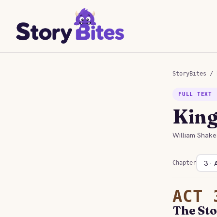
StoryBites
/
FULL TEXT 
King
William Shake
Chapter
ACT 
The Sto