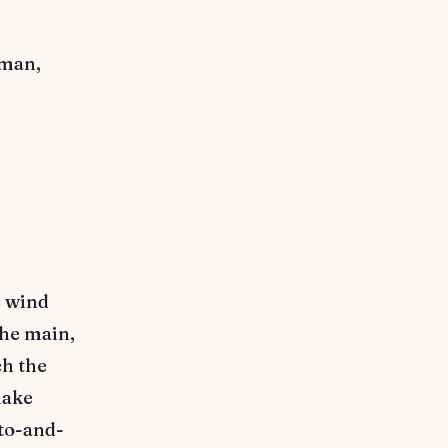
eman,
e wind
the main,
ch the
make
 to-and-