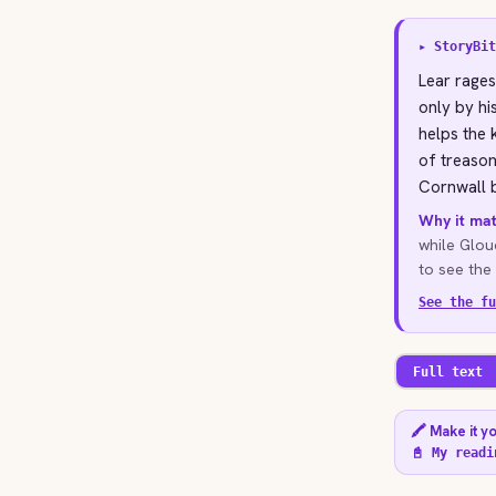
▸ StoryBit
Lear rages
only by hi
helps the
of treason
Cornwall b
Why it mat
while Glouc
to see the 
See the fu
Full text
🖍️ Make it y
📓 My readi