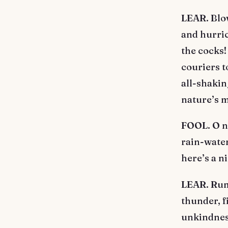
LEAR. Blow
and hurric
the cocks!
couriers t
all-shakin
nature’s m
FOOL. O nu
rain-water
here’s a n
LEAR. Rumb
thunder, f
unkindness