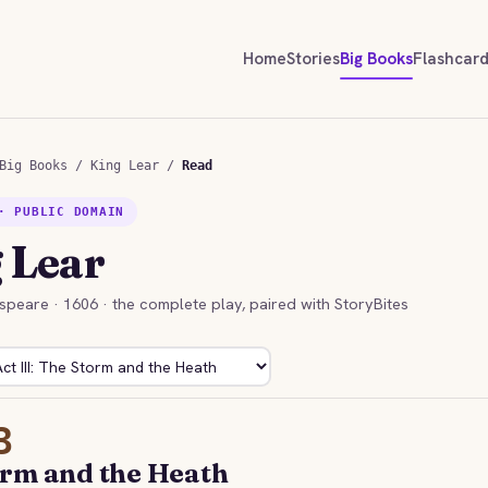
Home
Stories
Big Books
Flashcar
Big Books
/
King Lear
/
Read
· PUBLIC DOMAIN
 Lear
speare · 1606 · the complete play, paired with StoryBites
3
rm and the Heath