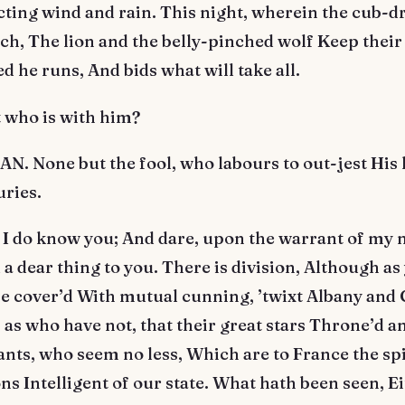
cting wind and rain. This night, wherein the cub-
h, The lion and the belly-pinched wolf Keep their 
 he runs, And bids what will take all.
 who is with him?
. None but the fool, who labours to out-jest His 
uries.
 I do know you; And dare, upon the warrant of my 
dear thing to you. There is division, Although as 
 be cover’d With mutual cunning, ’twixt Albany and
as who have not, that their great stars Throne’d an
ants, who seem no less, Which are to France the sp
ns Intelligent of our state. What hath been seen, Ei