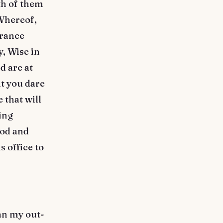
th of them
 Whereof,
France
, Wise in
d are at
t you dare
 that will
ing
ood and
 office to
an my out-