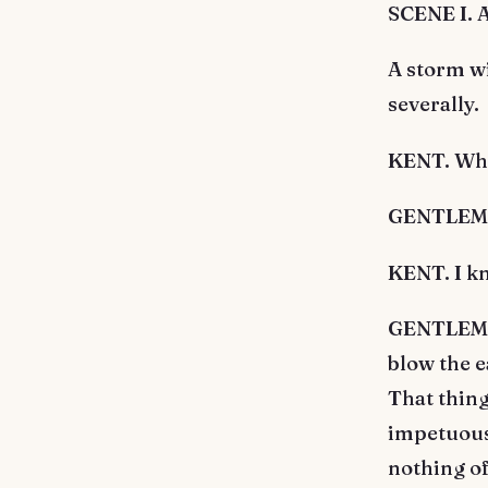
SCENE I. 
A storm w
severally.
KENT. Who
GENTLEMAN
KENT. I k
GENTLEMAN
blow the e
That thing
impetuous 
nothing of