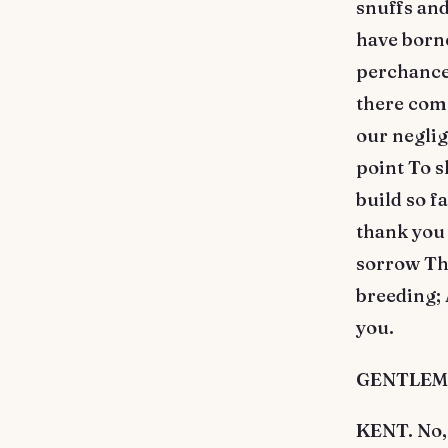
snuffs and
have borne
perchance,
there come
our neglig
point To s
build so f
thank you
sorrow The
breeding;
you.
GENTLEMAN.
KENT. No,