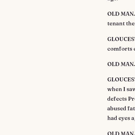
OLD MAN. O
tenant the
GLOUCESTE
comforts c
OLD MAN. 
GLOUCESTE
when I saw
defects Pr
abused fat
had eyes a
OLD MAN. 