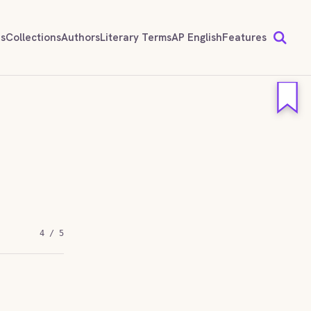
ds
Collections
Authors
Literary Terms
AP English
Features
4 / 5