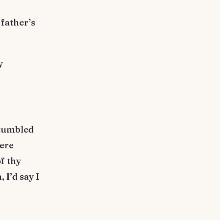
father’s
y
stumbled
mere
f thy
 I’d say I