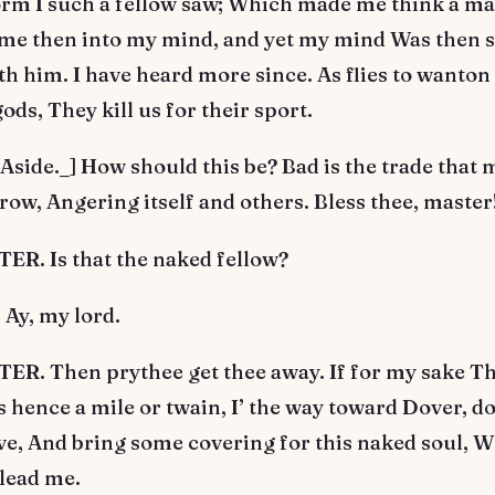
torm I such a fellow saw; Which made me think a m
me then into my mind, and yet my mind Was then 
th him. I have heard more since. As flies to wanton
ods, They kill us for their sport.
side._] How should this be? Bad is the trade that 
rrow, Angering itself and others. Bless thee, master
R. Is that the naked fellow?
Ay, my lord.
R. Then prythee get thee away. If for my sake Th
s hence a mile or twain, I’ the way toward Dover, do 
ve, And bring some covering for this naked soul, Wh
 lead me.