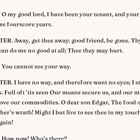
 my good lord, I have been your tenant, and your 
se fourscore years.
R. Away, get thee away; good friend, be gone. Th
an do me no good at all; Thee they may hurt.
You cannot see your way.
R. I have no way, and therefore want no eyes; I 
. Full oft ’tis seen Our means secure us, and our 
ove our commodities. O dear son Edgar, The food o
her’s wrath! Might I but live to see thee in my touch,
gain!
How now! Who’s there?