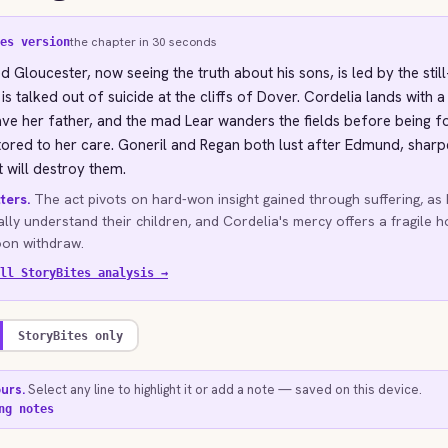
the chapter in 30 seconds
es version
d Gloucester, now seeing the truth about his sons, is led by the stil
is talked out of suicide at the cliffs of Dover. Cordelia lands with 
ve her father, and the mad Lear wanders the fields before being 
tored to her care. Goneril and Regan both lust after Edmund, sharp
t will destroy them.
ters.
The act pivots on hard-won insight gained through suffering, as
ally understand their children, and Cordelia's mercy offers a fragile 
soon withdraw.
ll StoryBites analysis →
StoryBites only
ours.
Select any line to highlight it or add a note — saved on this device.
ng notes