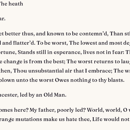
The heath
ar.
 better thus, and known to be contemn’d, Than sti
and flatter’d. To be worst, The lowest and most de
rtune, Stands still in esperance, lives not in fear: 
 change is from the best; The worst returns to lau
en, Thou unsubstantial air that I embrace; The w
blown unto the worst Owes nothing to thy blasts.
cester, led by an Old Man.
mes here? My father, poorly led? World, world, O 
trange mutations make us hate thee, Life would not 