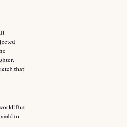
ll
jected
The
ghter.
retch that
world! But
yield to