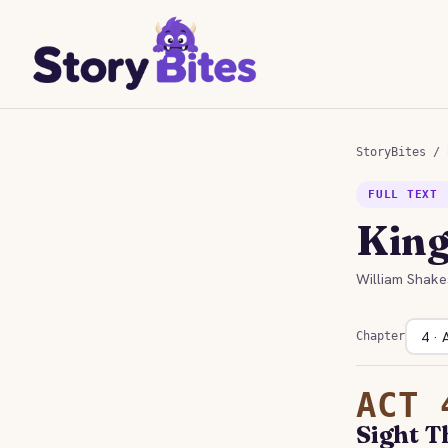
StoryBites
/
FULL TEXT 
King
William Shake
Chapter
ACT 
Sight T