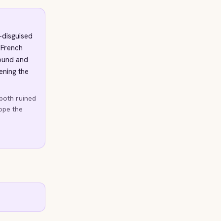
l-disguised
a French
found and
ening the
 both ruined
hope the