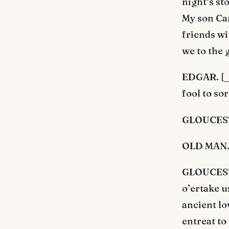
night’s s
My son Ca
friends wi
we to the g
EDGAR. [_A
fool to so
GLOUCESTE
OLD MAN. 
GLOUCESTE
o’ertake u
ancient lo
entreat to