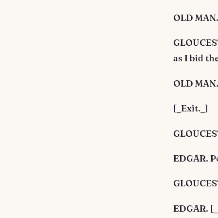
OLD MAN. A
GLOUCESTE
as I bid t
OLD MAN. I
[_Exit._]
GLOUCESTE
EDGAR. Poo
GLOUCESTE
EDGAR. [_A