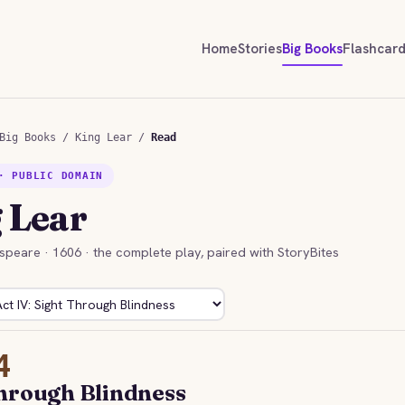
Home
Stories
Big Books
Flashcar
Big Books
/
King Lear
/
Read
· PUBLIC DOMAIN
 Lear
speare · 1606 · the complete play, paired with StoryBites
4
hrough Blindness