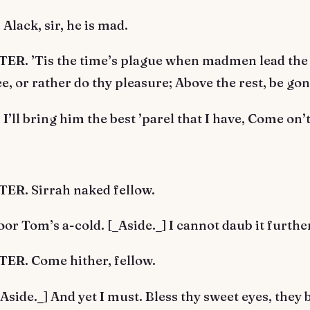
lack, sir, he is mad.
R. ’Tis the time’s plague when madmen lead the 
hee, or rather do thy pleasure; Above the rest, be gon
’ll bring him the best ’parel that I have, Come on’t
R. Sirrah naked fellow.
r Tom’s a-cold. [_Aside._] I cannot daub it furthe
R. Come hither, fellow.
side._] And yet I must. Bless thy sweet eyes, they 