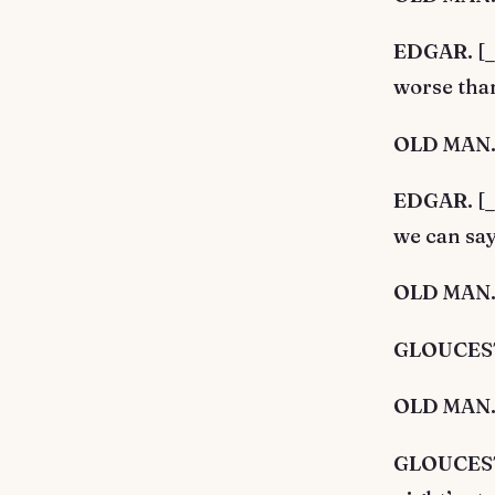
EDGAR. [_A
worse than
OLD MAN. 
EDGAR. [_A
we can say 
OLD MAN. 
GLOUCESTE
OLD MAN. 
GLOUCESTER