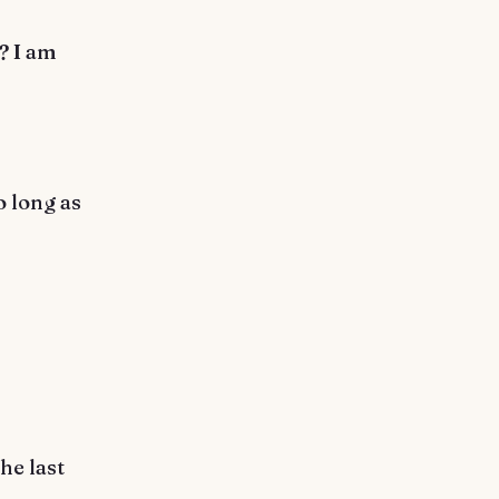
? I am
o long as
he last