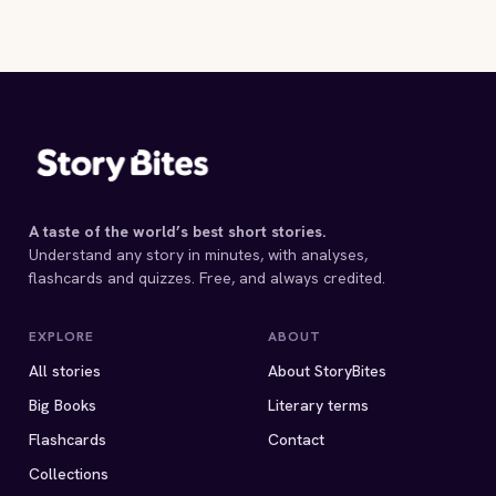
SPECKLED BAND
Arthur Conan Doy
5 MIN
Arthur Conan Doyle
4 MIN
4 MIN
A taste of the world’s best short stories.
Understand any story in minutes, with analyses,
flashcards and quizzes. Free, and always credited.
EXPLORE
ABOUT
All stories
About StoryBites
Big Books
Literary terms
Flashcards
Contact
Collections