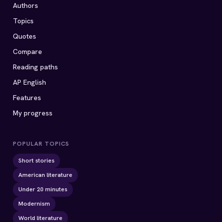
Authors
Topics
Quotes
Compare
Reading paths
AP English
Features
My progress
POPULAR TOPICS
Short stories
American literature
Under 20 minutes
Modernism
World literature