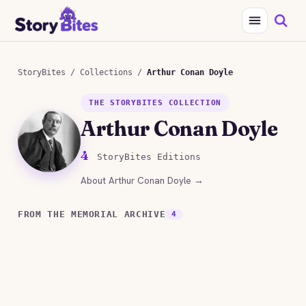
StoryBites
/
Collections
/
Arthur Conan Doyle
THE STORYBITES COLLECTION
Arthur Conan Doyle
4
StoryBites Editions
About Arthur Conan Doyle →
FROM THE MEMORIAL ARCHIVE
4
STORYBITES EDITION
STORYBITES EDI
ARTHUR CONAN DOYLE
THE
STORYBITES EDITION
STORYBITES EDI
Arthur Conan Doyle
ADVENTURE OF T
THE
THE
COPPER BEECH
4 MIN
MYSTERY OF THE
RED- HEADED LEA
Arthur Conan Doy