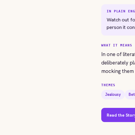
IN PLAIN EN
Watch out fo
person it co
WHAT IT MEANS
In one of liter
deliberately pl
mocking them e
THEMES
Jealousy
Bet
Read the Stor