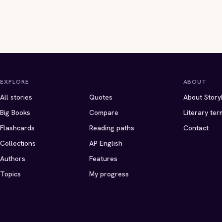
EXPLORE
ABOUT
All stories
Quotes
About Story
Big Books
Compare
Literary ter
Flashcards
Reading paths
Contact
Collections
AP English
Authors
Features
Topics
My progress