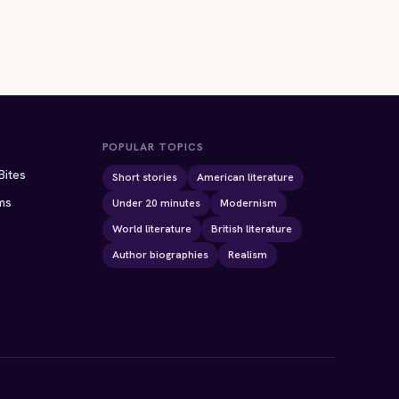
POPULAR TOPICS
Bites
Short stories
American literature
ms
Under 20 minutes
Modernism
World literature
British literature
Author biographies
Realism