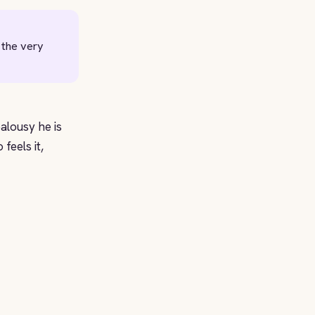
 the very
ealousy he is
feels it,