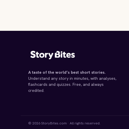
A taste of the world’s best short stories.
Understand any story in minutes, with analyses,
flashcards and quizzes. Free, and always
credited.
© 2026 StoryBites.com · All rights reserved.