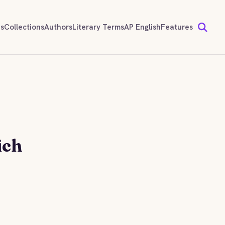
ds
Collections
Authors
Literary Terms
AP English
Features
ich