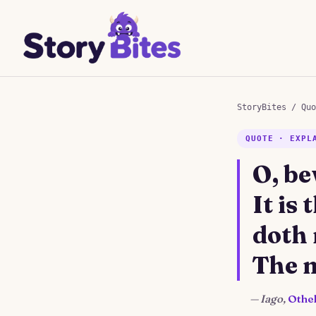
StoryBites
/
Quo
QUOTE · EXPL
O, be
It is
doth
The m
—
Iago,
Othel