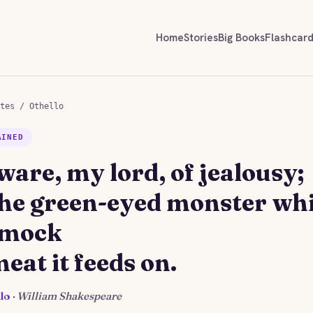
Home
Stories
Big Books
Flashcar
tes
/
Othello
AINED
ware, my lord, of jealousy;
 the green-eyed monster wh
 mock
eat it feeds on.
lo
· William Shakespeare