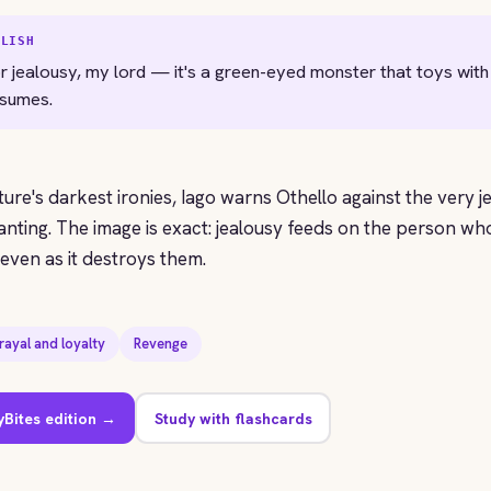
GLISH
r jealousy, my lord — it's a green-eyed monster that toys with
nsumes.
ature's darkest ironies, Iago warns Othello against the very j
anting. The image is exact: jealousy feeds on the person who 
ven as it destroys them.
rayal and loyalty
Revenge
yBites edition →
Study with flashcards