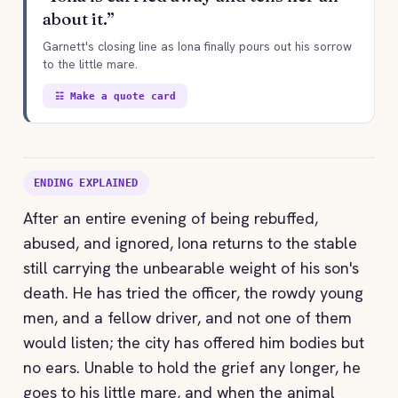
about it.”
Garnett's closing line as Iona finally pours out his sorrow
to the little mare.
☷ Make a quote card
ENDING EXPLAINED
After an entire evening of being rebuffed,
abused, and ignored, Iona returns to the stable
still carrying the unbearable weight of his son's
death. He has tried the officer, the rowdy young
men, and a fellow driver, and not one of them
would listen; the city has offered him bodies but
no ears. Unable to hold the grief any longer, he
goes to his little mare, and when the animal