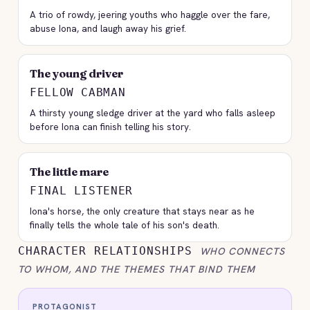
A trio of rowdy, jeering youths who haggle over the fare,
abuse Iona, and laugh away his grief.
The young driver
FELLOW CABMAN
A thirsty young sledge driver at the yard who falls asleep
before Iona can finish telling his story.
The little mare
FINAL LISTENER
Iona's horse, the only creature that stays near as he
finally tells the whole tale of his son's death.
CHARACTER RELATIONSHIPS
WHO CONNECTS
TO WHOM, AND THE THEMES THAT BIND THEM
PROTAGONIST