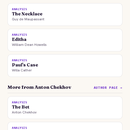
ANALYSIS
The Necklace
Guy de Maupassant
ANALYSIS
Editha
William Dean Howells
ANALYSIS
Paul's Case
Willa Cather
More from Anton Chekhov
AUTHOR PAGE →
ANALYSIS
The Bet
Anton Chekhov
ANALYSIS