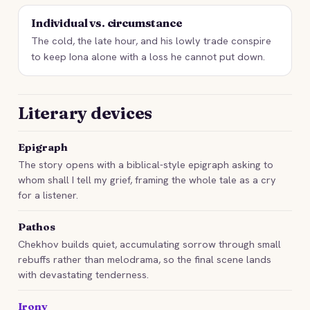
Individual vs. circumstance
The cold, the late hour, and his lowly trade conspire
to keep Iona alone with a loss he cannot put down.
Literary devices
Epigraph
The story opens with a biblical-style epigraph asking to
whom shall I tell my grief, framing the whole tale as a cry
for a listener.
Pathos
Chekhov builds quiet, accumulating sorrow through small
rebuffs rather than melodrama, so the final scene lands
with devastating tenderness.
Irony