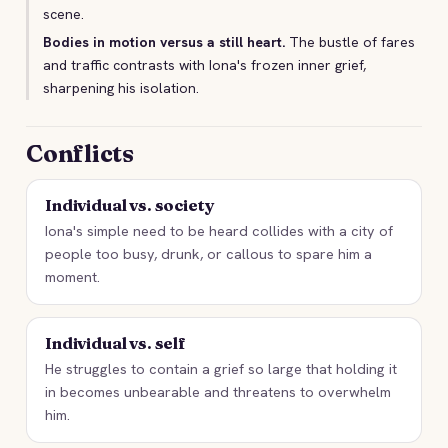
scene.
Bodies in motion versus a still heart.
The bustle of fares
and traffic contrasts with Iona's frozen inner grief,
sharpening his isolation.
Conflicts
Individual vs. society
Iona's simple need to be heard collides with a city of
people too busy, drunk, or callous to spare him a
moment.
Individual vs. self
He struggles to contain a grief so large that holding it
in becomes unbearable and threatens to overwhelm
him.