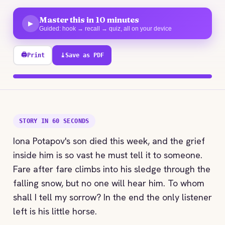
Master this in 10 minutes
▶
Guided: hook → recall → quiz, all on your device
🖨
Print
⤓
Save as PDF
100% explored
STORY IN 60 SECONDS
Iona Potapov's son died this week, and the grief
inside him is so vast he must tell it to someone.
Fare after fare climbs into his sledge through the
falling snow, but no one will hear him. To whom
shall I tell my sorrow? In the end the only listener
left is his little horse.