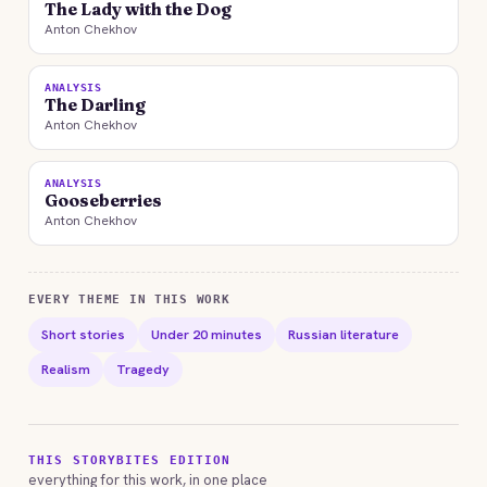
The Lady with the Dog
Anton Chekhov
ANALYSIS
The Darling
Anton Chekhov
ANALYSIS
Gooseberries
Anton Chekhov
EVERY THEME IN THIS WORK
Short stories
Under 20 minutes
Russian literature
Realism
Tragedy
THIS STORYBITES EDITION
everything for this work, in one place