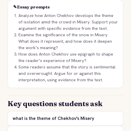
✎
Essay prompts
Analyze how Anton Chekhov develops the theme
of isolation amid the crowd in Misery. Support your
argument with specific evidence from the text.
Examine the significance of the snow in Misery.
What does it represent, and how does it deepen
the work’s meaning?
How does Anton Chekhov use epigraph to shape
the reader’s experience of Misery?
Some readers assume that the story is sentimental
and overwrought. Argue for or against this
interpretation, using evidence from the text.
Key questions students ask
what is the theme of Chekhov's Misery