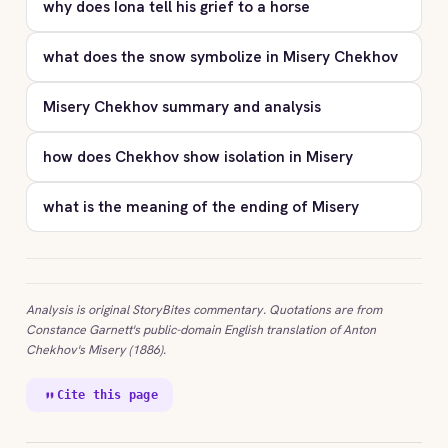
why does Iona tell his grief to a horse
what does the snow symbolize in Misery Chekhov
Misery Chekhov summary and analysis
how does Chekhov show isolation in Misery
what is the meaning of the ending of Misery
Analysis is original StoryBites commentary. Quotations are from
Constance Garnett's public-domain English translation of Anton
Chekhov's Misery (1886).
Cite this page