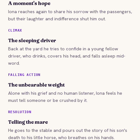
A moment's hope
Iona reaches again to share his sorrow with the passengers,
but their laughter and indifference shut him out.
CLIMAX
The sleeping driver
Back at the yard he tries to confide in a young fellow
driver, who drinks, covers his head, and falls asleep mid-
word.
FALLING ACTION
The unbearable weight
Alone with his grief and no human listener, Iona feels he
must tell someone or be crushed by it.
RESOLUTION
Telling the mare
He goes to the stable and pours out the story of his son's
death to his little horse, who breathes on his hands.