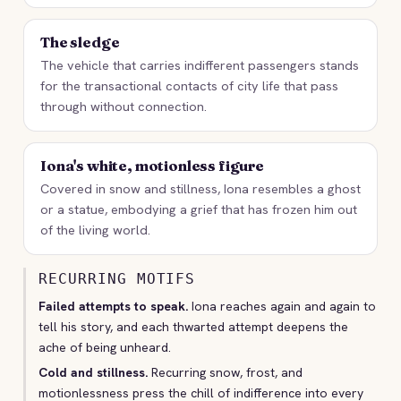
The sledge
The vehicle that carries indifferent passengers stands
for the transactional contacts of city life that pass
through without connection.
Iona's white, motionless figure
Covered in snow and stillness, Iona resembles a ghost
or a statue, embodying a grief that has frozen him out
of the living world.
RECURRING MOTIFS
Failed attempts to speak.
Iona reaches again and again to
tell his story, and each thwarted attempt deepens the
ache of being unheard.
Cold and stillness.
Recurring snow, frost, and
motionlessness press the chill of indifference into every