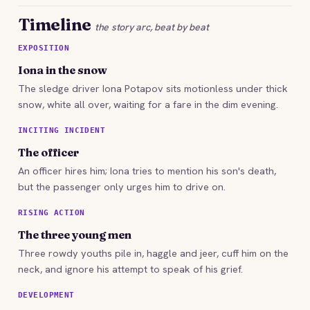
Timeline
the story arc, beat by beat
EXPOSITION
Iona in the snow
The sledge driver Iona Potapov sits motionless under thick
snow, white all over, waiting for a fare in the dim evening.
INCITING INCIDENT
The officer
An officer hires him; Iona tries to mention his son's death,
but the passenger only urges him to drive on.
RISING ACTION
The three young men
Three rowdy youths pile in, haggle and jeer, cuff him on the
neck, and ignore his attempt to speak of his grief.
DEVELOPMENT