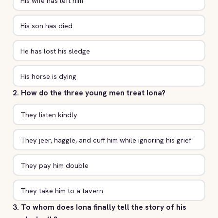
His wife has left him
His son has died
He has lost his sledge
His horse is dying
2. How do the three young men treat Iona?
They listen kindly
They jeer, haggle, and cuff him while ignoring his grief
They pay him double
They take him to a tavern
3. To whom does Iona finally tell the story of his