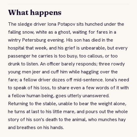
What happens
The sledge driver Iona Potapov sits hunched under the
falling snow, white as a ghost, waiting for fares in a
wintry Petersburg evening. His son has died in the
hospital that week, and his grief is unbearable, but every
passenger he carries is too busy, too callous, or too
drunk to listen. An officer barely responds; three rowdy
young men jeer and cuff him while haggling over the
fare; a fellow driver dozes off mid-sentence. Iona's need
to speak of his loss, to share even a few words of it with
a fellow human being, goes utterly unanswered.
Returning to the stable, unable to bear the weight alone,
he turns at last to his little mare, and pours out the whole
story of his son's death to the animal, who munches hay
and breathes on his hands.