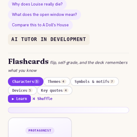
Why does Louise really die?
What does the open window mean?
Compare this to A Doll’s House
AI TUTOR IN DEVELOPMENT
Flashcards
flip, self-grade, and the deck remembers
what you know
Characters
Themes
Symbols & motifs
5
4
7
Devices
Key quotes
5
4
▶ Learn
⤮ Shuffle
PROTAGONIST
ANSWER