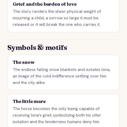
Grief and the burden of love
The story renders the sheer physical weight of
mourning a child, a sorrow so large it must be
released or it will break the one who carries it.
Symbols & motifs
The snow
The endless falling snow blankets and isolates Iona,
an image of the cold indifference settling over him
and the city alike.
The little mare
The horse becomes the only being capable of
receiving Iona's grief, symbolizing both his utter
isolation and the tenderness humans deny him.