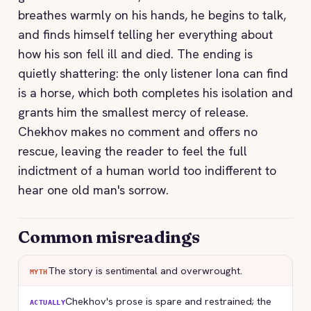
breathes warmly on his hands, he begins to talk,
and finds himself telling her everything about
how his son fell ill and died. The ending is
quietly shattering: the only listener Iona can find
is a horse, which both completes his isolation and
grants him the smallest mercy of release.
Chekhov makes no comment and offers no
rescue, leaving the reader to feel the full
indictment of a human world too indifferent to
hear one old man's sorrow.
Common misreadings
The story is sentimental and overwrought.
MYTH
Chekhov's prose is spare and restrained; the
ACTUALLY