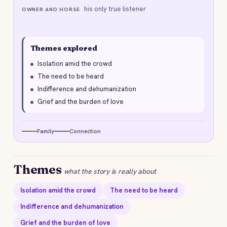
his only true listener
OWNER AND HORSE
Themes explored
Isolation amid the crowd
The need to be heard
Indifference and dehumanization
Grief and the burden of love
Family
Connection
Themes
what the story is really about
Isolation amid the crowd
The need to be heard
Indifference and dehumanization
Grief and the burden of love