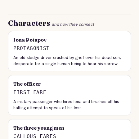
Characters
and how they connect
Iona Potapov
PROTAGONIST
An old sledge driver crushed by grief over his dead son,
desperate for a single human being to hear his sorrow.
The officer
FIRST FARE
A military passenger who hires Iona and brushes off his
halting attempt to speak of his loss.
The three young men
CALLOUS FARES