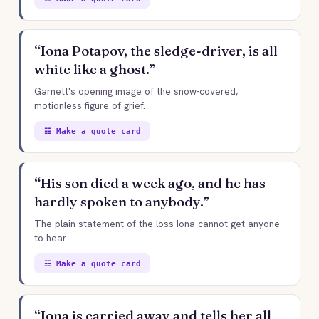
“Iona Potapov, the sledge-driver, is all
white like a ghost.”
Garnett's opening image of the snow-covered,
motionless figure of grief.
☷ Make a quote card
“His son died a week ago, and he has
hardly spoken to anybody.”
The plain statement of the loss Iona cannot get anyone
to hear.
☷ Make a quote card
“Iona is carried away and tells her all