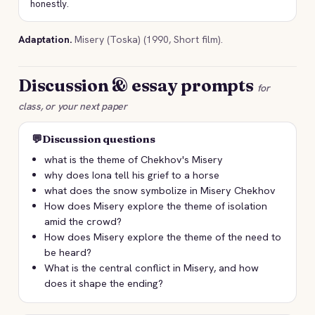
honestly.
Adaptation.
Misery (Toska) (1990, Short film).
Discussion & essay prompts
for
class, or your next paper
💬
Discussion questions
what is the theme of Chekhov's Misery
why does Iona tell his grief to a horse
what does the snow symbolize in Misery Chekhov
How does Misery explore the theme of isolation
amid the crowd?
How does Misery explore the theme of the need to
be heard?
What is the central conflict in Misery, and how
does it shape the ending?