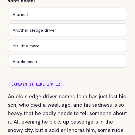
son's death?
A priest
Another sledge driver
His little mare
A policeman
EXPLAIN IT LIKE I’M 12
An old sledge driver named Iona has just lost his
son, who died a week ago, and his sadness is so
heavy that he badly needs to tell someone about
it. All evening he picks up passengers in the
snowy city, but a soldier ignores him, some rude