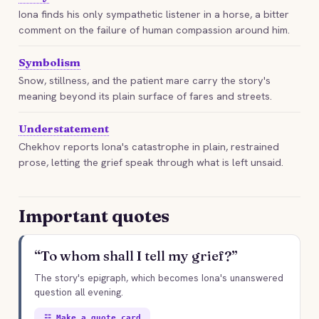
Iona finds his only sympathetic listener in a horse, a bitter
comment on the failure of human compassion around him.
Symbolism
Snow, stillness, and the patient mare carry the story's
meaning beyond its plain surface of fares and streets.
Understatement
Chekhov reports Iona's catastrophe in plain, restrained
prose, letting the grief speak through what is left unsaid.
Important quotes
“To whom shall I tell my grief?”
The story's epigraph, which becomes Iona's unanswered
question all evening.
☷ Make a quote card