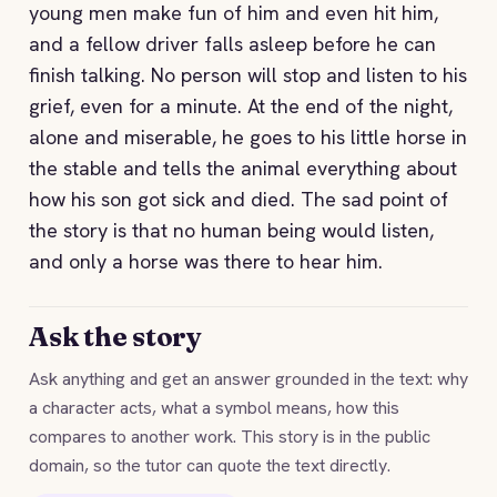
young men make fun of him and even hit him,
and a fellow driver falls asleep before he can
finish talking. No person will stop and listen to his
grief, even for a minute. At the end of the night,
alone and miserable, he goes to his little horse in
the stable and tells the animal everything about
how his son got sick and died. The sad point of
the story is that no human being would listen,
and only a horse was there to hear him.
Ask the story
Ask anything and get an answer grounded in the text: why
a character acts, what a symbol means, how this
compares to another work. This story is in the public
domain, so the tutor can quote the text directly.