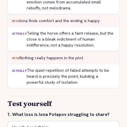
emotion comes from accumulated small
rebuffs, not melodrama.
Iona finds comfort and the ending is happy.
MYTH
Telling the horse offers a faint release, but the
ACTUALLY
close is a bleak indictment of human
indifference, not a happy resolution.
Nothing really happens in the plot.
MYTH
The quiet repetition of failed attempts to be
ACTUALLY
heard is precisely the point, building a
powerful study of isolation.
Test yourself
1. What loss is Iona Potapov struggling to share?