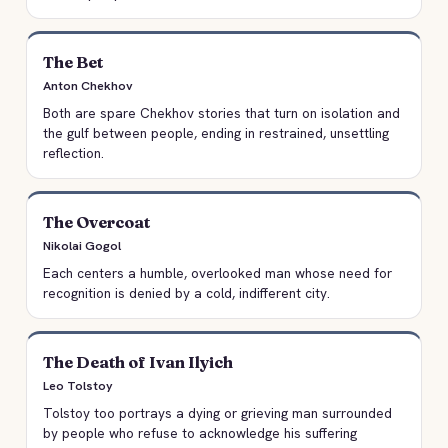
The Bet
Anton Chekhov
Both are spare Chekhov stories that turn on isolation and
the gulf between people, ending in restrained, unsettling
reflection.
The Overcoat
Nikolai Gogol
Each centers a humble, overlooked man whose need for
recognition is denied by a cold, indifferent city.
The Death of Ivan Ilyich
Leo Tolstoy
Tolstoy too portrays a dying or grieving man surrounded
by people who refuse to acknowledge his suffering