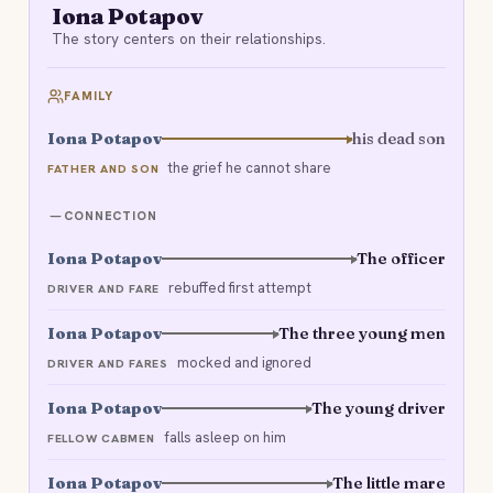
Iona Potapov
The story centers on their relationships.
FAMILY
Iona Potapov
his dead son
the grief he cannot share
FATHER AND SON
CONNECTION
Iona Potapov
The officer
rebuffed first attempt
DRIVER AND FARE
Iona Potapov
The three young men
mocked and ignored
DRIVER AND FARES
Iona Potapov
The young driver
falls asleep on him
FELLOW CABMEN
Iona Potapov
The little mare