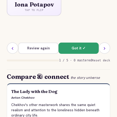
Iona Potapov
An old sledge driver crushed by grief over his
dead son, desperate for a single human being to
TAP TO FLIP
hear his sorrow.
‹
›
Review again
Got it ✓
1 / 5 · 0 mastered
Reset deck
Compare & connect
the story universe
The Lady with the Dog
Anton Chekhov
Chekhov's other masterwork shares the same quiet
realism and attention to the loneliness hidden beneath
ordinary city life.