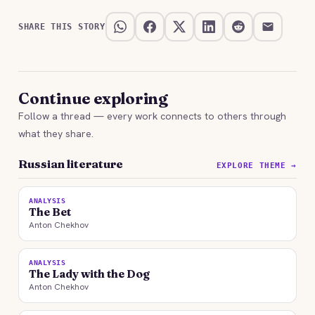
SHARE THIS STORY
Continue exploring
Follow a thread — every work connects to others through
what they share.
Russian literature
EXPLORE THEME →
ANALYSIS
The Bet
Anton Chekhov
ANALYSIS
The Lady with the Dog
Anton Chekhov