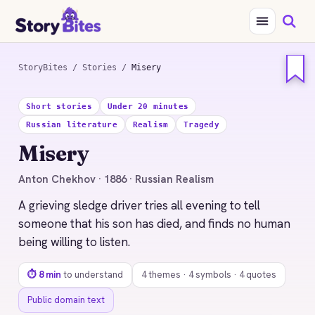
StoryBites
/
Stories
/
Misery
STORYBITES EDITION
Short stories
Under 20 minutes
MISERY
Russian literature
Realism
Tragedy
Anton Chekhov
Misery
1886 · 8 MIN READ
Anton Chekhov · 1886 · Russian Realism
A grieving sledge driver tries all evening to tell
someone that his son has died, and finds no human
being willing to listen.
⏱ 8 min
to understand
4 themes · 4 symbols · 4 quotes
Public domain text