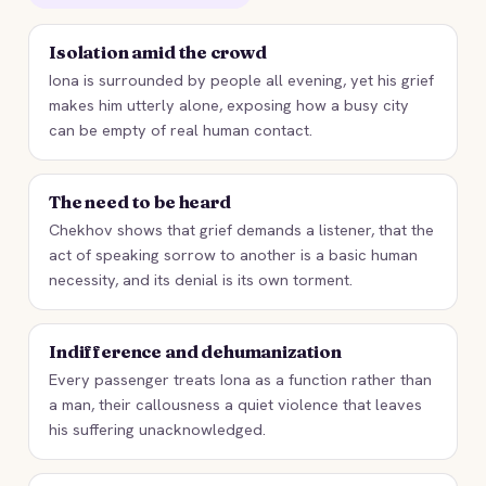
Isolation amid the crowd
Iona is surrounded by people all evening, yet his grief
makes him utterly alone, exposing how a busy city
can be empty of real human contact.
The need to be heard
Chekhov shows that grief demands a listener, that the
act of speaking sorrow to another is a basic human
necessity, and its denial is its own torment.
Indifference and dehumanization
Every passenger treats Iona as a function rather than
a man, their callousness a quiet violence that leaves
his suffering unacknowledged.