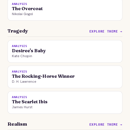
ANALYSIS
The Overcoat
Nikolai Gogol
Tragedy
EXPLORE THEME →
ANALYSIS
Desiree's Baby
Kate Chopin
ANALYSIS
The Rocking-Horse Winner
D. H. Lawrence
ANALYSIS
The Scarlet Ibis
James Hurst
Realism
EXPLORE THEME →