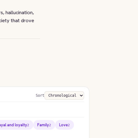
, hallucination,
ciety that drove
Sort
ayal and loyalty
Family
Love
2
2
2