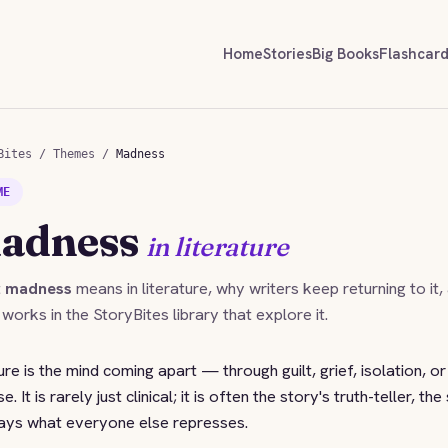
Home
Stories
Big Books
Flashcar
Bites
/
Themes
/
Madness
ME
adness
in literature
t
madness
means in literature, why writers keep returning to it,
 works in the StoryBites library that explore it.
ure is the mind coming apart — through guilt, grief, isolation, o
It is rarely just clinical; it is often the story's truth-teller, the
 says what everyone else represses.