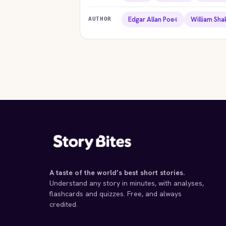
Edgar Allan Poe
William Sh
AUTHOR
4
STORYBITES EDITION
STORYB
STORYBITES EDITION
STORYB
HAMLET
KI
William Shakespeare
Willia
THE
STRANGE CASE OF DR
YELLO
1600 · 18 MIN
1606
JEKYLL AND MR HYDE
Charlott
Robert Louis Stevenson
1892
1886 · 10 MIN
A taste of the world’s best short stories.
Understand any story in minutes, with analyses,
flashcards and quizzes. Free, and always
credited.