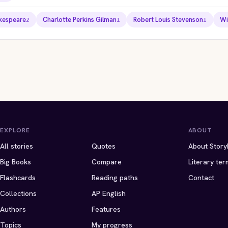
akespeare
Charlotte Perkins Gilman
Robert Louis Stevenson
Wi
2
1
1
ITES EDITION
STORYBITES EDITION
STORYBITES EDIT
ITES EDITION
STORYBITES EDITION
NG LEAR
LIGEIA
THE
m Shakespeare
Edgar Allan Poe
THE
A
FALL OF THE HOUSE
USHER
W WALLPAPER
ROSE FOR EMILY
 · 12 MIN
1838 · 10 MIN
Edgar Allan Poe
e Perkins Gilman
William Faulkner
1839 · 11 MIN
 · 10 MIN
1930 · 9 MIN
EXPLORE
ABOUT
All stories
Quotes
About Story
Big Books
Compare
Literary ter
Flashcards
Reading paths
Contact
Collections
AP English
Authors
Features
Topics
My progress