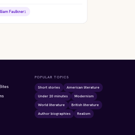
lliam Faulkner
1
ION
STORYBITES EDITION
STORYBITES EDITION
THE
THE
 OF
BLACK CAT
TELL-TALE HEART
Edgar Allan Poe
Edgar Allan Poe
1843 · 9 MIN
1843 · 7 MIN
POPULAR TOPICS
Bites
Short stories
American literature
ms
Under 20 minutes
Modernism
World literature
British literature
Author biographies
Realism