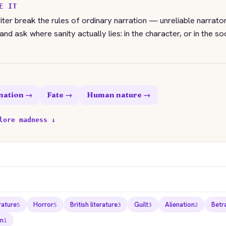
E IT
ter break the rules of ordinary narration — unreliable narrators
nd ask where sanity actually lies: in the character, or in the so
nation →
Fate →
Human nature →
lore madness ↓
rature
Horror
British literature
Guilt
Alienation
Betr
5
5
3
3
2
n
1