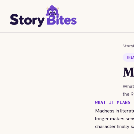
Story
THE
M
Wha
the 9
WHAT IT MEANS
Madness in literat
longer makes sense. 
character finally