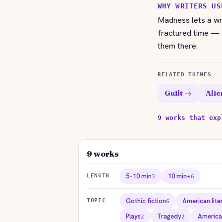
WHY WRITERS US
Madness lets a wri
fractured time — a
them there.
RELATED THEMES
Guilt →
Alie
9 works that exp
9 works
5–10 min
10 min+
LENGTH
3
6
Gothic fiction
American lite
TOPIC
6
Plays
Tragedy
America
2
2