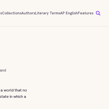
ds
Collections
Authors
Literary Terms
AP English
Features
 and
r a world that no
 state in which a