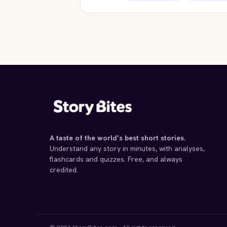
STORYBITES EDITION
STORYB
ROMEO AND JULIET
WUTHER
William Shakespeare
Em
1595 · 17 MIN
1847
A taste of the world’s best short stories.
Understand any story in minutes, with analyses,
flashcards and quizzes. Free, and always
credited.