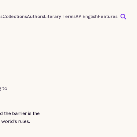
ds
Collections
Authors
Literary Terms
AP English
Features
g to
 the barrier is the
 world's rules.