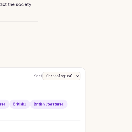
dict the society
Sort
ure
British
British literature
1
1
1