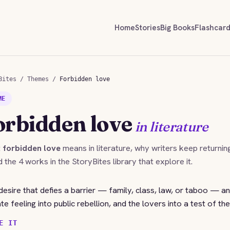
Home
Stories
Big Books
Flashcar
Bites
/
Themes
/
Forbidden love
ME
orbidden love
in literature
t
forbidden love
means in literature, why writers keep returnin
nd the 4 works in the StoryBites library that explore it.
desire that defies a barrier — family, class, law, or taboo — and
vate feeling into public rebellion, and the lovers into a test of the
E IT