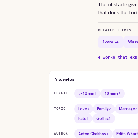
The obstacle gives
that does the forb
RELATED THEMES
Love →
Mar
4 works that exp
4 works
5–10 min
10 min+
LENGTH
1
3
Love
Family
Marriage
TOPIC
3
2
2
Fate
Gothic
1
1
Anton Chekhov
Edith Whar
AUTHOR
1