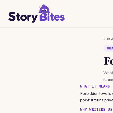
Story
THE
F
Wha
it, a
WHAT IT MEANS
Forbidden love is 
point: it turns pri
WHY WRITERS US