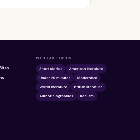
ION
POPULAR TOPICS
Bites
Short stories
American literature
ms
Under 20 minutes
Modernism
World literature
British literature
Author biographies
Realism