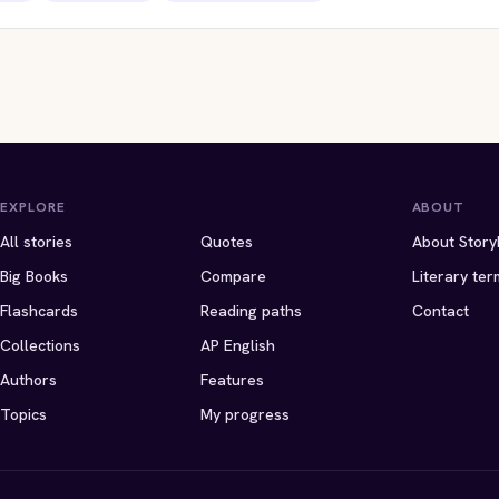
ITES EDITION
STORYBITES EDITION
STORYBITES EDIT
ING HEIGHTS
ETHAN FROME
THE
ily Bronte
Edith Wharton
LADY WITH THE DOG
Anton Chekhov
 · 17 MIN
1911 · 8 MIN
1899 · 11 MIN
EXPLORE
ABOUT
All stories
Quotes
About Story
Big Books
Compare
Literary ter
Flashcards
Reading paths
Contact
Collections
AP English
Authors
Features
Topics
My progress