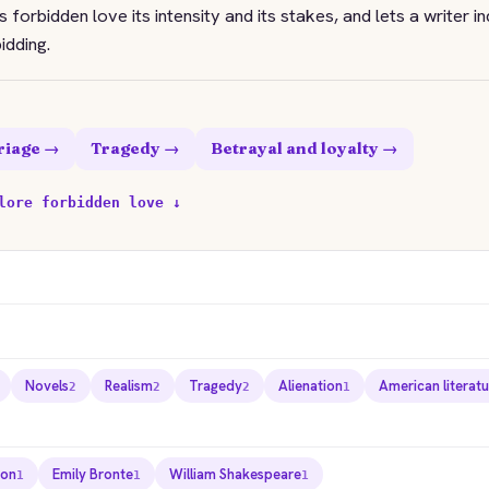
 forbidden love its intensity and its stakes, and lets a writer in
idding.
riage →
Tragedy →
Betrayal and loyalty →
lore forbidden love ↓
Novels
Realism
Tragedy
Alienation
American literat
2
2
2
1
ton
Emily Bronte
William Shakespeare
1
1
1